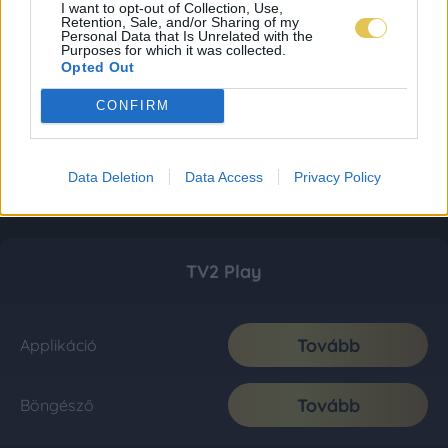
I want to opt-out of Collection, Use,
Retention, Sale, and/or Sharing of my
Personal Data that Is Unrelated with the
Purposes for which it was collected.
Opted Out
CONFIRM
Data Deletion
Data Access
Privacy Policy
TV2 Play
Tovább
Applikáció
Tovább
Böngésző