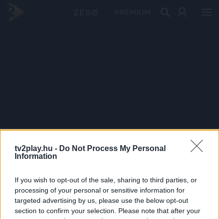
PRÉMIUM
tv2play.hu -
Do Not Process My Personal
Information
If you wish to opt-out of the sale, sharing to third parties, or
processing of your personal or sensitive information for
targeted advertising by us, please use the below opt-out
section to confirm your selection. Please note that after your