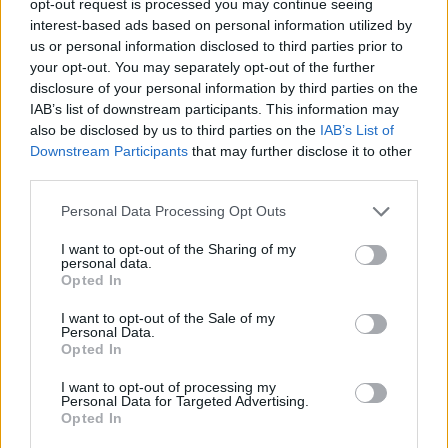
opt-out request is processed you may continue seeing
interest-based ads based on personal information utilized by
us or personal information disclosed to third parties prior to
your opt-out. You may separately opt-out of the further
disclosure of your personal information by third parties on the
IAB’s list of downstream participants. This information may
also be disclosed by us to third parties on the
IAB’s List of
Downstream Participants
that may further disclose it to other
third parties.
Personal Data Processing Opt Outs
I want to opt-out of the Sharing of my
personal data.
Opted In
I want to opt-out of the Sale of my
Personal Data.
Opted In
I want to opt-out of processing my
Personal Data for Targeted Advertising.
Opted In