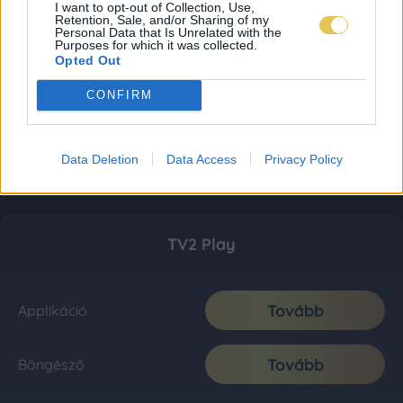
I want to opt-out of Collection, Use,
Retention, Sale, and/or Sharing of my
Personal Data that Is Unrelated with the
Purposes for which it was collected.
Opted Out
CONFIRM
Data Deletion
Data Access
Privacy Policy
TV2 Play
Tovább
Applikáció
Tovább
Böngésző