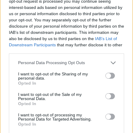
opt-out request is processed you may continue seeing
interest-based ads based on personal information utilized by
us or personal information disclosed to third parties prior to
your opt-out. You may separately opt-out of the further
disclosure of your personal information by third parties on the
IAB’s list of downstream participants. This information may
also be disclosed by us to third parties on the
IAB’s List of
Downstream Participants
that may further disclose it to other
third parties.
Personal Data Processing Opt Outs
I want to opt-out of the Sharing of my
personal data.
Opted In
I want to opt-out of the Sale of my
Personal Data.
Opted In
I want to opt-out of processing my
Personal Data for Targeted Advertising.
Opted In