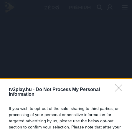
PRÉMIUM
tv2play.hu -
Do Not Process My Personal
Information
If you wish to opt-out of the sale, sharing to third parties, or
processing of your personal or sensitive information for
targeted advertising by us, please use the below opt-out
section to confirm your selection. Please note that after your