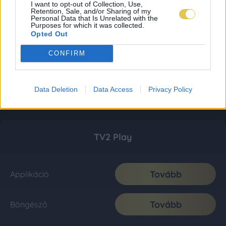
I want to opt-out of Collection, Use,
Retention, Sale, and/or Sharing of my
Personal Data that Is Unrelated with the
Purposes for which it was collected.
Opted Out
CONFIRM
Data Deletion
Data Access
Privacy Policy
TV2 Play
Tovább
Applikáció
Tovább
Böngésző