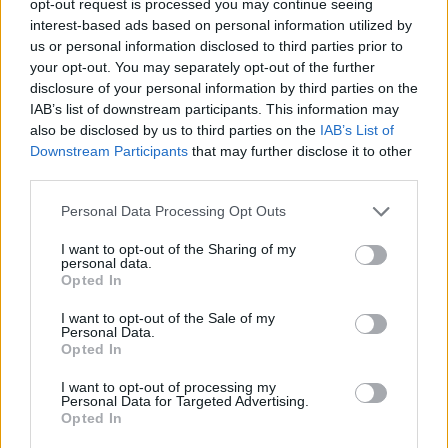
opt-out request is processed you may continue seeing
interest-based ads based on personal information utilized by
us or personal information disclosed to third parties prior to
your opt-out. You may separately opt-out of the further
disclosure of your personal information by third parties on the
IAB’s list of downstream participants. This information may
also be disclosed by us to third parties on the
IAB’s List of
Downstream Participants
that may further disclose it to other
third parties.
Personal Data Processing Opt Outs
I want to opt-out of the Sharing of my
personal data.
Opted In
I want to opt-out of the Sale of my
Personal Data.
Opted In
I want to opt-out of processing my
Personal Data for Targeted Advertising.
Opted In