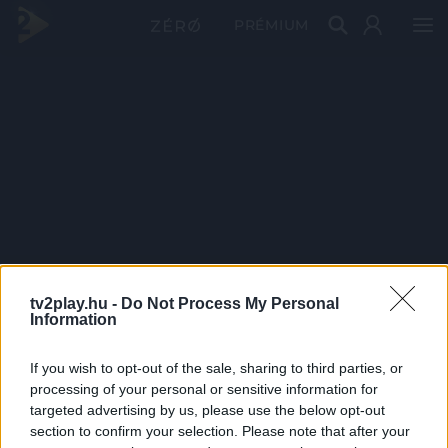
PRÉMIUM
tv2play.hu -
Do Not Process My Personal
Information
If you wish to opt-out of the sale, sharing to third parties, or
processing of your personal or sensitive information for
targeted advertising by us, please use the below opt-out
section to confirm your selection. Please note that after your