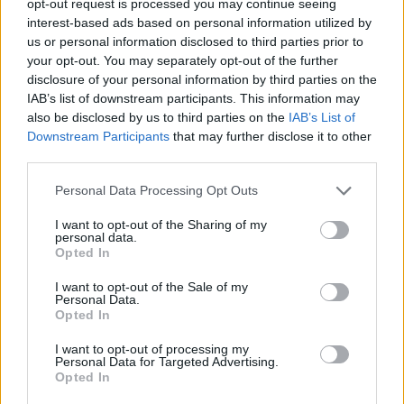
opt-out request is processed you may continue seeing
interest-based ads based on personal information utilized by
us or personal information disclosed to third parties prior to
your opt-out. You may separately opt-out of the further
disclosure of your personal information by third parties on the
IAB’s list of downstream participants. This information may
also be disclosed by us to third parties on the
IAB’s List of
Downstream Participants
that may further disclose it to other
third parties.
Personal Data Processing Opt Outs
I want to opt-out of the Sharing of my
personal data.
Opted In
I want to opt-out of the Sale of my
Personal Data.
Opted In
I want to opt-out of processing my
Personal Data for Targeted Advertising.
Opted In