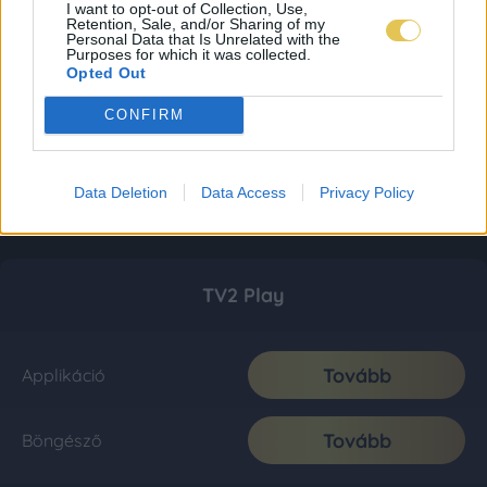
I want to opt-out of Collection, Use,
Retention, Sale, and/or Sharing of my
Personal Data that Is Unrelated with the
Purposes for which it was collected.
Opted Out
CONFIRM
Data Deletion
Data Access
Privacy Policy
TV2 Play
Tovább
Applikáció
Tovább
Böngésző