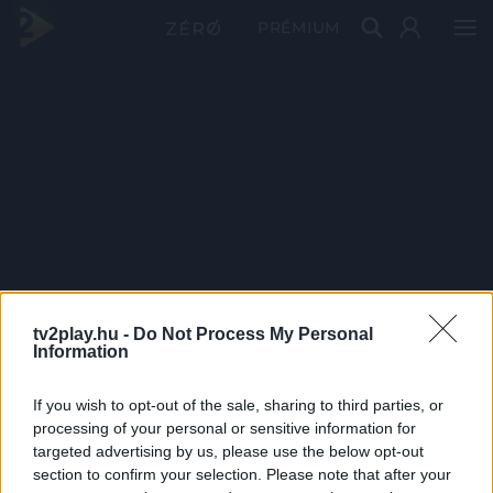
PRÉMIUM
tv2play.hu -
Do Not Process My Personal
Information
If you wish to opt-out of the sale, sharing to third parties, or
processing of your personal or sensitive information for
targeted advertising by us, please use the below opt-out
section to confirm your selection. Please note that after your