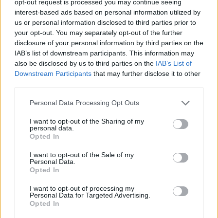
opt-out request is processed you may continue seeing
interest-based ads based on personal information utilized by
us or personal information disclosed to third parties prior to
your opt-out. You may separately opt-out of the further
disclosure of your personal information by third parties on the
IAB’s list of downstream participants. This information may
also be disclosed by us to third parties on the
IAB’s List of
Downstream Participants
that may further disclose it to other
third parties.
Personal Data Processing Opt Outs
I want to opt-out of the Sharing of my
personal data.
Opted In
I want to opt-out of the Sale of my
Personal Data.
Opted In
I want to opt-out of processing my
Personal Data for Targeted Advertising.
Opted In