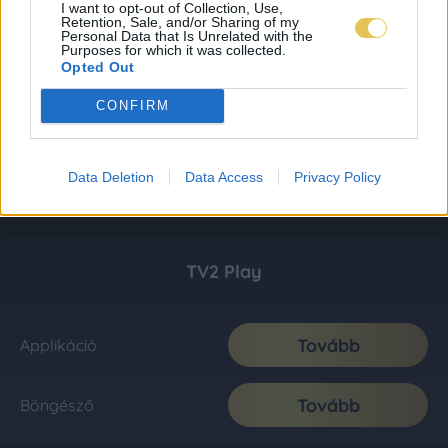
I want to opt-out of Collection, Use,
Retention, Sale, and/or Sharing of my
Personal Data that Is Unrelated with the
Purposes for which it was collected.
Opted Out
CONFIRM
Data Deletion
Data Access
Privacy Policy
TV2 Play
Tovább
Applikáció
Tovább
Böngésző