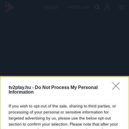
PRÉMIUM
tv2play.hu -
Do Not Process My Personal
Information
If you wish to opt-out of the sale, sharing to third parties, or
processing of your personal or sensitive information for
targeted advertising by us, please use the below opt-out
section to confirm your selection. Please note that after your