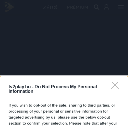
PRÉMIUM
tv2play.hu -
Do Not Process My Personal
Information
If you wish to opt-out of the sale, sharing to third parties, or
processing of your personal or sensitive information for
targeted advertising by us, please use the below opt-out
section to confirm your selection. Please note that after your