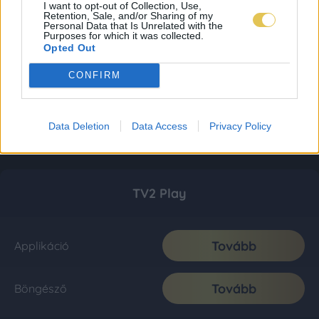
I want to opt-out of Collection, Use,
Retention, Sale, and/or Sharing of my
Personal Data that Is Unrelated with the
Purposes for which it was collected.
Opted Out
CONFIRM
Data Deletion
Data Access
Privacy Policy
TV2 Play
Tovább
Applikáció
Tovább
Böngésző