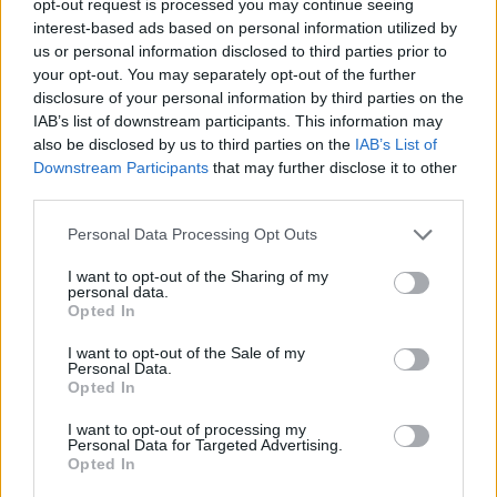
opt-out request is processed you may continue seeing
interest-based ads based on personal information utilized by
us or personal information disclosed to third parties prior to
your opt-out. You may separately opt-out of the further
disclosure of your personal information by third parties on the
IAB’s list of downstream participants. This information may
also be disclosed by us to third parties on the
IAB’s List of
Downstream Participants
that may further disclose it to other
third parties.
Personal Data Processing Opt Outs
I want to opt-out of the Sharing of my
personal data.
Opted In
I want to opt-out of the Sale of my
Personal Data.
Opted In
I want to opt-out of processing my
Personal Data for Targeted Advertising.
Opted In