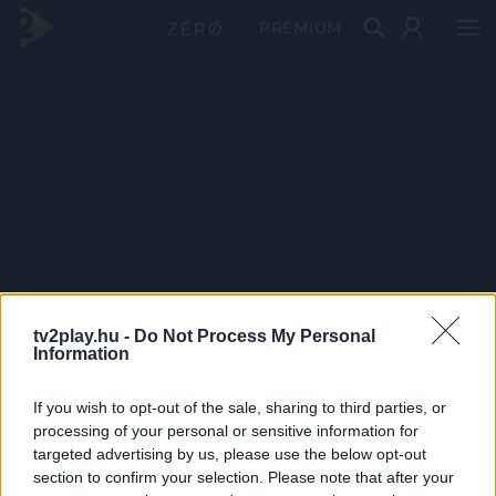
PRÉMIUM
tv2play.hu -
Do Not Process My Personal
Information
If you wish to opt-out of the sale, sharing to third parties, or
processing of your personal or sensitive information for
targeted advertising by us, please use the below opt-out
section to confirm your selection. Please note that after your