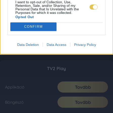
I want to opt-out of Collection, Use,
Retention, Sale, and/or Sharing of my
Personal Data that Is Unrelated with the
Purposes for which it was collected.
Opted Out
CONFIRM
Data Deletion
Data Access
Privacy Policy
TV2 Play
Tovább
Applikáció
Tovább
Böngésző