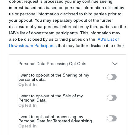
opt-out request is processed you may continue seeing
interest-based ads based on personal information utilized by
us or personal information disclosed to third parties prior to
your opt-out. You may separately opt-out of the further
disclosure of your personal information by third parties on the
IAB’s list of downstream participants. This information may
also be disclosed by us to third parties on the
IAB’s List of
Downstream Participants
that may further disclose it to other
third parties.
Personal Data Processing Opt Outs
I want to opt-out of the Sharing of my
personal data.
Opted In
I want to opt-out of the Sale of my
Personal Data.
Opted In
I want to opt-out of processing my
Personal Data for Targeted Advertising.
Opted In