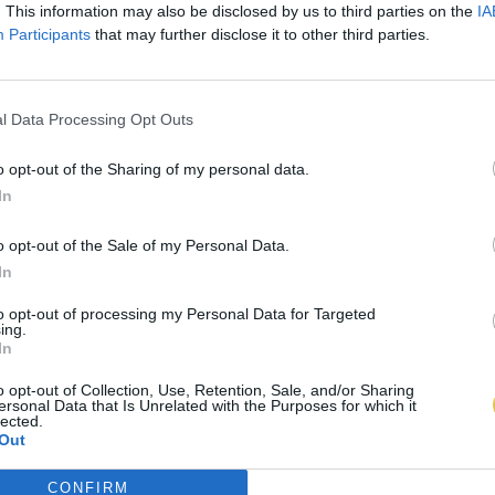
. This information may also be disclosed by us to third parties on the
IA
Participants
that may further disclose it to other third parties.
l Data Processing Opt Outs
o opt-out of the Sharing of my personal data.
In
o opt-out of the Sale of my Personal Data.
In
to opt-out of processing my Personal Data for Targeted
ing.
In
o opt-out of Collection, Use, Retention, Sale, and/or Sharing
ersonal Data that Is Unrelated with the Purposes for which it
lected.
Out
CONFIRM