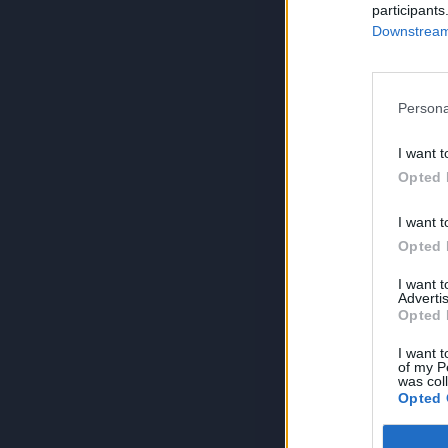
participants
Downstream 
Persona
I want t
Opted 
I want t
Opted 
I want 
Advertis
Opted 
I want t
of my P
was col
Opted 