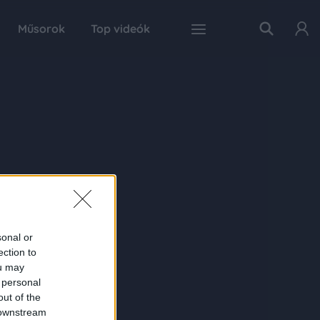
Műsorok
Top videók
sonal or
ection to
ou may
 personal
out of the
 downstream