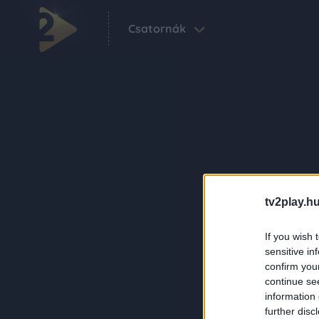
Csatornák
tv2play.hu
If you wish 
sensitive in
confirm you
continue se
information 
further disc