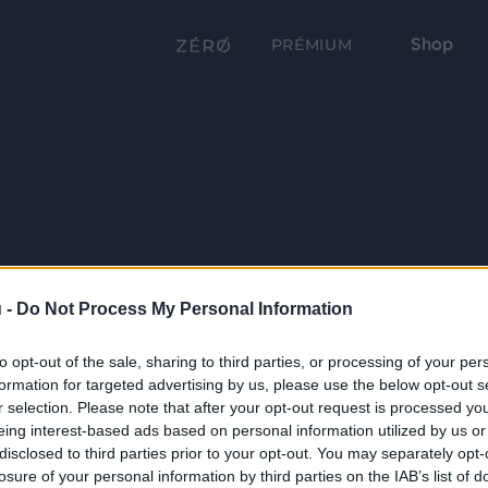
Shop
PRÉMIUM
 -
Do Not Process My Personal Information
to opt-out of the sale, sharing to third parties, or processing of your per
formation for targeted advertising by us, please use the below opt-out s
r selection. Please note that after your opt-out request is processed y
eing interest-based ads based on personal information utilized by us or
disclosed to third parties prior to your opt-out. You may separately opt-
losure of your personal information by third parties on the IAB’s list of