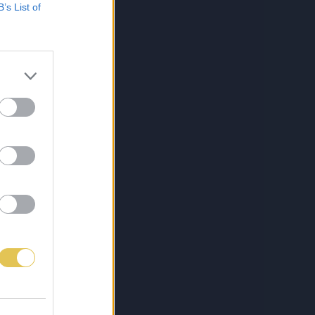
B’s List of