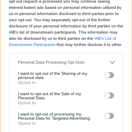
opt-out request is processed you may continue seeing
interest-based ads based on personal information utilized by
us or personal information disclosed to third parties prior to
your opt-out. You may separately opt-out of the further
disclosure of your personal information by third parties on the
IAB’s list of downstream participants. This information may
also be disclosed by us to third parties on the
IAB’s List of
Downstream Participants
that may further disclose it to other
third parties.
Personal Data Processing Opt Outs
I want to opt-out of the Sharing of my
personal data.
Opted In
I want to opt-out of the Sale of my
Personal Data.
Opted In
I want to opt-out of processing my
Personal Data for Targeted Advertising.
Opted In