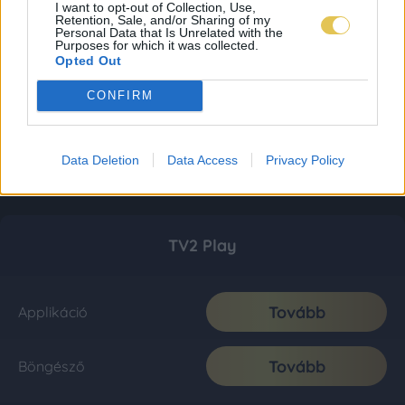
I want to opt-out of Collection, Use,
Retention, Sale, and/or Sharing of my
Personal Data that Is Unrelated with the
Purposes for which it was collected.
Opted Out
CONFIRM
Data Deletion
Data Access
Privacy Policy
TV2 Play
Tovább
Applikáció
Tovább
Böngésző