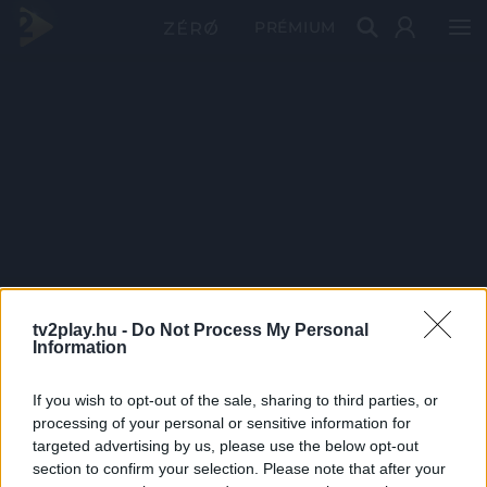
PRÉMIUM
tv2play.hu -
Do Not Process My Personal
Information
If you wish to opt-out of the sale, sharing to third parties, or
processing of your personal or sensitive information for
targeted advertising by us, please use the below opt-out
section to confirm your selection. Please note that after your