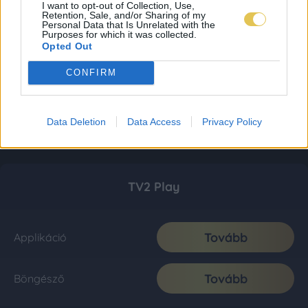
I want to opt-out of Collection, Use,
Retention, Sale, and/or Sharing of my
Personal Data that Is Unrelated with the
Purposes for which it was collected.
Opted Out
CONFIRM
Data Deletion
Data Access
Privacy Policy
TV2 Play
Tovább
Applikáció
Tovább
Böngésző