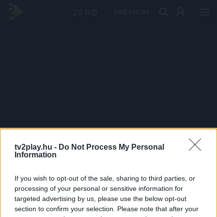
PRÉMIUM
tv2play.hu -
Do Not Process My Personal
Information
If you wish to opt-out of the sale, sharing to third parties, or
processing of your personal or sensitive information for
targeted advertising by us, please use the below opt-out
section to confirm your selection. Please note that after your