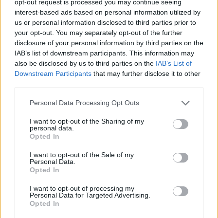
opt-out request is processed you may continue seeing
interest-based ads based on personal information utilized by
us or personal information disclosed to third parties prior to
your opt-out. You may separately opt-out of the further
disclosure of your personal information by third parties on the
IAB’s list of downstream participants. This information may
also be disclosed by us to third parties on the
IAB’s List of
Downstream Participants
that may further disclose it to other
third parties.
Personal Data Processing Opt Outs
I want to opt-out of the Sharing of my
personal data.
Opted In
I want to opt-out of the Sale of my
Personal Data.
Opted In
I want to opt-out of processing my
Personal Data for Targeted Advertising.
Opted In