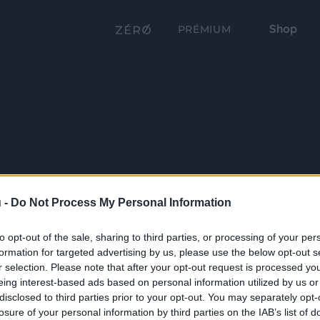
Shop
PRÉMIUM
 -
Do Not Process My Personal Information
to opt-out of the sale, sharing to third parties, or processing of your per
formation for targeted advertising by us, please use the below opt-out s
r selection. Please note that after your opt-out request is processed y
eing interest-based ads based on personal information utilized by us or
disclosed to third parties prior to your opt-out. You may separately opt-
losure of your personal information by third parties on the IAB’s list of