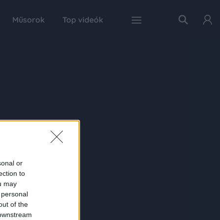
Műsorok
Top videók
sonal or
ection to
ou may
 personal
out of the
 downstream