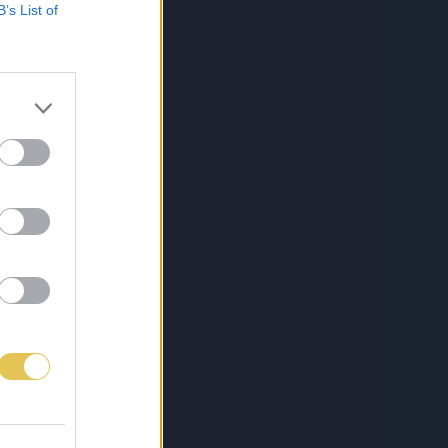
B’s List of