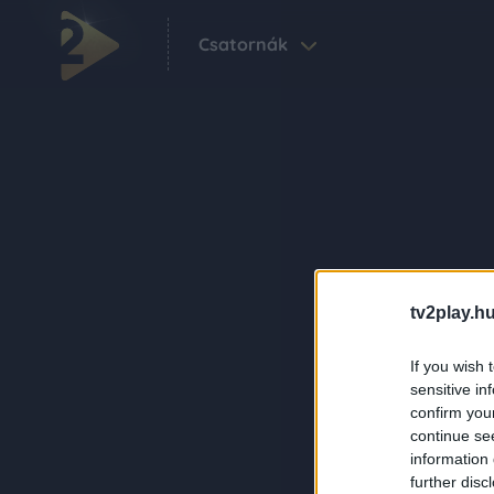
Csatornák
tv2play.hu
If you wish 
sensitive in
confirm you
continue se
information 
further disc