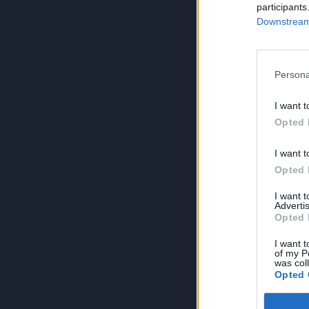
participants
Downstream 
Persona
I want t
Opted 
I want t
Opted 
I want 
Advertis
Opted 
I want t
of my P
was col
Opted 