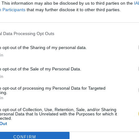
. This information may also be disclosed by us to third parties on the
IA
Participants
that may further disclose it to other third parties.
l Data Processing Opt Outs
o opt-out of the Sharing of my personal data.
In
o opt-out of the Sale of my Personal Data.
In
to opt-out of processing my Personal Data for Targeted
ing.
In
o opt-out of Collection, Use, Retention, Sale, and/or Sharing
ersonal Data that Is Unrelated with the Purposes for which it
lected.
Out
CONFIRM