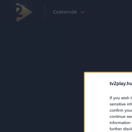
Csatornák
tv2play.hu
If you wish 
sensitive in
confirm you
continue se
information 
further disc