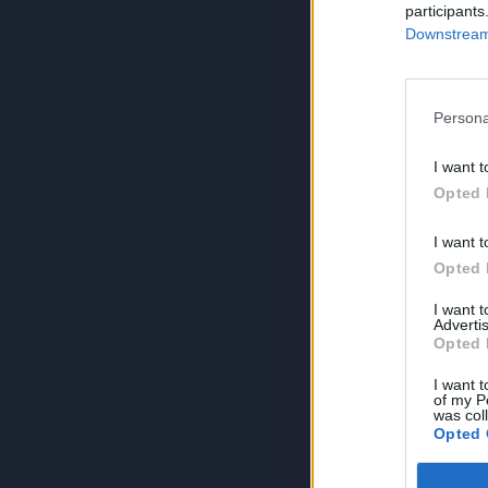
participants
Downstream 
Persona
I want t
Opted 
I want t
Opted 
I want 
Advertis
Opted 
I want t
of my P
was col
Opted 