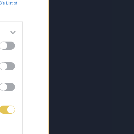
B’s List of