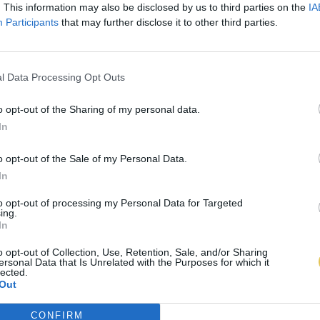
. This information may also be disclosed by us to third parties on the
IA
Participants
that may further disclose it to other third parties.
l Data Processing Opt Outs
o opt-out of the Sharing of my personal data.
In
o opt-out of the Sale of my Personal Data.
In
to opt-out of processing my Personal Data for Targeted
ing.
In
o opt-out of Collection, Use, Retention, Sale, and/or Sharing
ersonal Data that Is Unrelated with the Purposes for which it
lected.
Out
CONFIRM