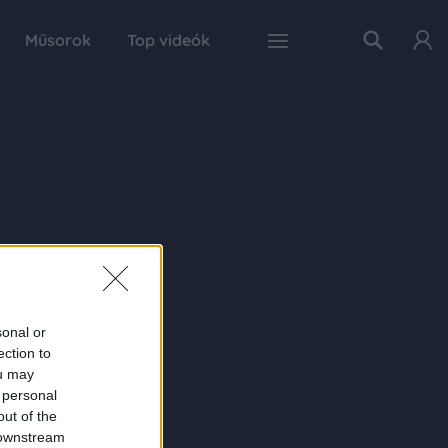
Műsorok
Top videók
sonal or
ection to
ou may
 personal
out of the
 downstream