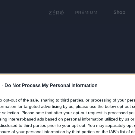
Shop
PRÉMIUM
 -
Do Not Process My Personal Information
to opt-out of the sale, sharing to third parties, or processing of your per
formation for targeted advertising by us, please use the below opt-out s
r selection. Please note that after your opt-out request is processed y
eing interest-based ads based on personal information utilized by us or
disclosed to third parties prior to your opt-out. You may separately opt-
losure of your personal information by third parties on the IAB’s list of