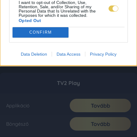
I want to opt-out of Collection, Use,
Retention, Sale, and/or Sharing of my
Personal Data that Is Unrelated with the
Purposes for which it was collected.
Opted Out
CONFIRM
Data Deletion
Data Access
Privacy Policy
TV2 Play
Tovább
Applikáció
Tovább
Böngésző