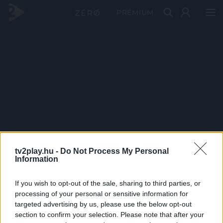
PRÉMIUM
tv2play.hu -
Do Not Process My Personal
Information
If you wish to opt-out of the sale, sharing to third parties, or
processing of your personal or sensitive information for
targeted advertising by us, please use the below opt-out
section to confirm your selection. Please note that after your