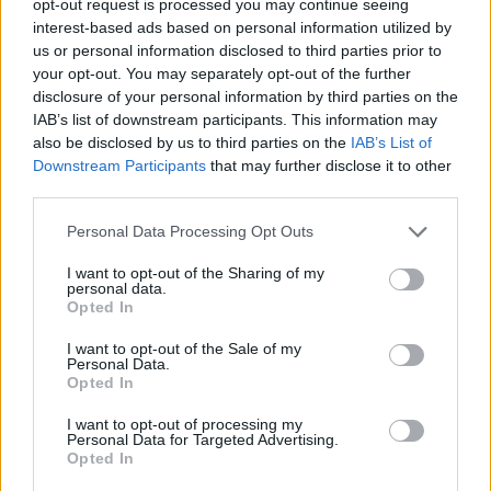
opt-out request is processed you may continue seeing
interest-based ads based on personal information utilized by
us or personal information disclosed to third parties prior to
your opt-out. You may separately opt-out of the further
disclosure of your personal information by third parties on the
IAB’s list of downstream participants. This information may
also be disclosed by us to third parties on the
IAB’s List of
Downstream Participants
that may further disclose it to other
third parties.
Personal Data Processing Opt Outs
I want to opt-out of the Sharing of my
personal data.
Opted In
I want to opt-out of the Sale of my
Personal Data.
Opted In
I want to opt-out of processing my
Personal Data for Targeted Advertising.
Opted In