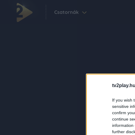
Csatornák
tv2play.hu
If you wish 
sensitive in
confirm you
continue se
information 
further disc