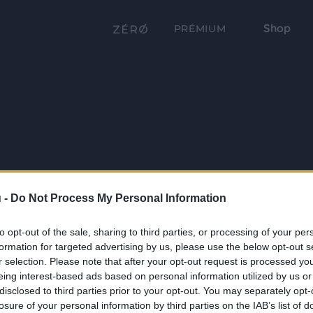
Shop
PRÉMIUM
 -
Do Not Process My Personal Information
to opt-out of the sale, sharing to third parties, or processing of your per
formation for targeted advertising by us, please use the below opt-out s
r selection. Please note that after your opt-out request is processed y
eing interest-based ads based on personal information utilized by us or
disclosed to third parties prior to your opt-out. You may separately opt-
losure of your personal information by third parties on the IAB’s list of