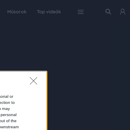
Műsorok
Top videók
sonal or
ection to
ou may
 personal
out of the
 downstream