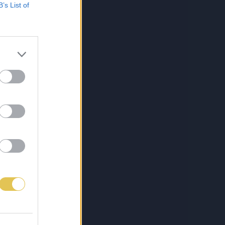
B’s List of