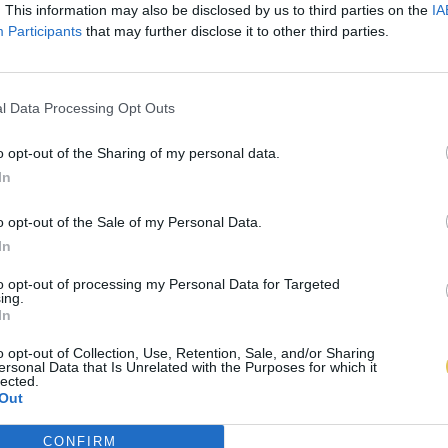
. This information may also be disclosed by us to third parties on the
IA
Participants
that may further disclose it to other third parties.
l Data Processing Opt Outs
o opt-out of the Sharing of my personal data.
In
o opt-out of the Sale of my Personal Data.
In
to opt-out of processing my Personal Data for Targeted
ing.
In
o opt-out of Collection, Use, Retention, Sale, and/or Sharing
ersonal Data that Is Unrelated with the Purposes for which it
lected.
Out
CONFIRM