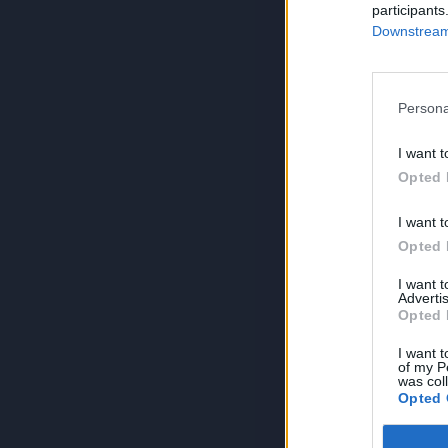
participants
Downstream 
Persona
I want t
Opted 
I want t
Opted 
I want 
Advertis
Opted 
I want t
of my P
was col
Opted 