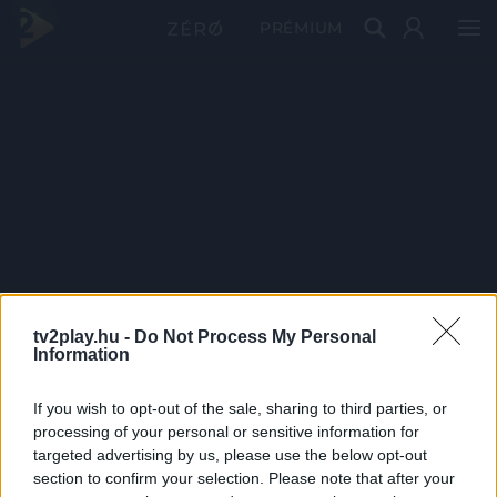
PRÉMIUM
tv2play.hu -
Do Not Process My Personal
Information
If you wish to opt-out of the sale, sharing to third parties, or
processing of your personal or sensitive information for
targeted advertising by us, please use the below opt-out
section to confirm your selection. Please note that after your