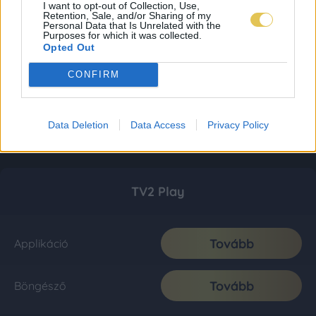
I want to opt-out of Collection, Use,
Retention, Sale, and/or Sharing of my
Personal Data that Is Unrelated with the
Purposes for which it was collected.
Opted Out
CONFIRM
Data Deletion
Data Access
Privacy Policy
TV2 Play
Tovább
Applikáció
Tovább
Böngésző