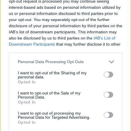
opt-out request is processed you may continue seeing
interest-based ads based on personal information utilized by
us or personal information disclosed to third parties prior to
your opt-out. You may separately opt-out of the further
disclosure of your personal information by third parties on the
IAB’s list of downstream participants. This information may
also be disclosed by us to third parties on the
IAB’s List of
Downstream Participants
that may further disclose it to other
third parties.
Personal Data Processing Opt Outs
I want to opt-out of the Sharing of my
personal data.
Opted In
I want to opt-out of the Sale of my
Personal Data.
Opted In
I want to opt-out of processing my
Personal Data for Targeted Advertising.
Opted In