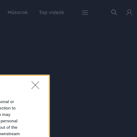
Műsorok
Top videók
sonal or
ection to
ou may
 personal
out of the
 downstream