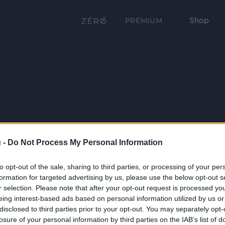
Shop
PRÉMIUM
 -
Do Not Process My Personal Information
to opt-out of the sale, sharing to third parties, or processing of your per
formation for targeted advertising by us, please use the below opt-out s
r selection. Please note that after your opt-out request is processed y
eing interest-based ads based on personal information utilized by us or
disclosed to third parties prior to your opt-out. You may separately opt-
losure of your personal information by third parties on the IAB’s list of