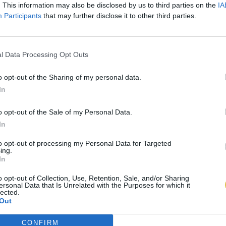
. This information may also be disclosed by us to third parties on the
IA
Participants
that may further disclose it to other third parties.
l Data Processing Opt Outs
o opt-out of the Sharing of my personal data.
In
o opt-out of the Sale of my Personal Data.
In
to opt-out of processing my Personal Data for Targeted
ing.
In
o opt-out of Collection, Use, Retention, Sale, and/or Sharing
ersonal Data that Is Unrelated with the Purposes for which it
lected.
Out
CONFIRM