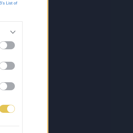
B’s List of