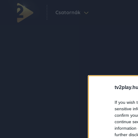
Csatornák
tv2play.hu
If you wish 
sensitive in
confirm you
continue se
information 
further disc