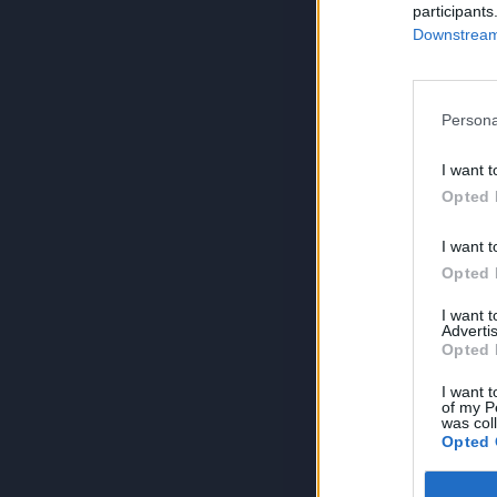
participants
Downstream 
Persona
I want t
Opted 
I want t
Opted 
I want 
Advertis
Opted 
I want t
of my P
was col
Opted 