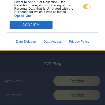
I want to opt-out of Collection, Use,
Retention, Sale, and/or Sharing of my
Personal Data that Is Unrelated with the
Purposes for which it was collected.
Opted Out
CONFIRM
Data Deletion
Data Access
Privacy Policy
TV2 Play
Tovább
Applikáció
Tovább
Böngésző