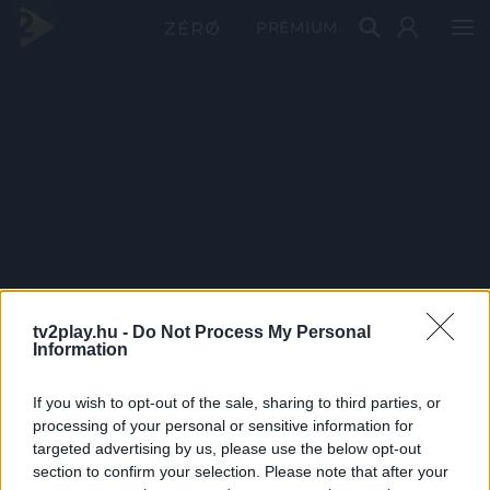
PRÉMIUM
tv2play.hu -
Do Not Process My Personal
Information
If you wish to opt-out of the sale, sharing to third parties, or
processing of your personal or sensitive information for
targeted advertising by us, please use the below opt-out
section to confirm your selection. Please note that after your