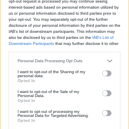
opt-out request is processed you may continue seeing
interest-based ads based on personal information utilized by
us or personal information disclosed to third parties prior to
your opt-out. You may separately opt-out of the further
disclosure of your personal information by third parties on the
IAB’s list of downstream participants. This information may
also be disclosed by us to third parties on the
IAB’s List of
Downstream Participants
that may further disclose it to other
third parties.
Personal Data Processing Opt Outs
I want to opt-out of the Sharing of my
personal data.
Opted In
I want to opt-out of the Sale of my
Personal Data.
Opted In
I want to opt-out of processing my
Personal Data for Targeted Advertising.
Opted In