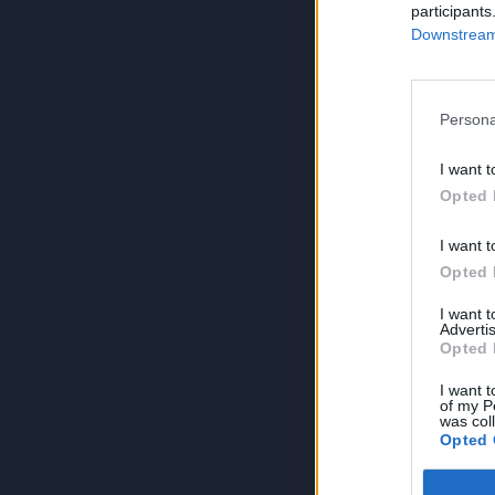
participants
Downstream 
Persona
I want t
Opted 
I want t
Opted 
I want 
Advertis
Opted 
I want t
of my P
was col
Opted 