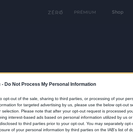
Shop
PRÉMIUM
 -
Do Not Process My Personal Information
to opt-out of the sale, sharing to third parties, or processing of your per
formation for targeted advertising by us, please use the below opt-out s
r selection. Please note that after your opt-out request is processed y
eing interest-based ads based on personal information utilized by us or
disclosed to third parties prior to your opt-out. You may separately opt-
losure of your personal information by third parties on the IAB’s list of