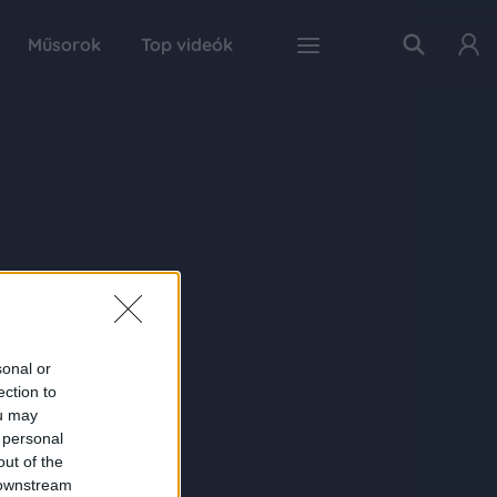
Műsorok
Top videók
sonal or
ection to
ou may
 personal
out of the
 downstream