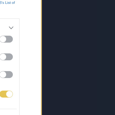
B’s List of