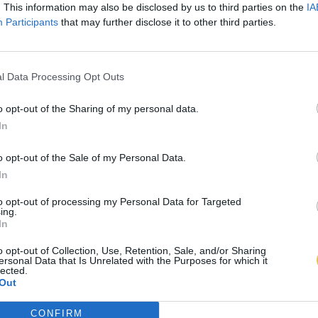
. This information may also be disclosed by us to third parties on the
IA
Participants
that may further disclose it to other third parties.
l Data Processing Opt Outs
o opt-out of the Sharing of my personal data.
In
o opt-out of the Sale of my Personal Data.
In
to opt-out of processing my Personal Data for Targeted
ing.
In
o opt-out of Collection, Use, Retention, Sale, and/or Sharing
ersonal Data that Is Unrelated with the Purposes for which it
lected.
Out
CONFIRM