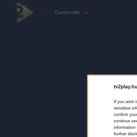
Csatornák
tv2play.hu
If you wish 
sensitive in
confirm you
continue se
information 
further disc