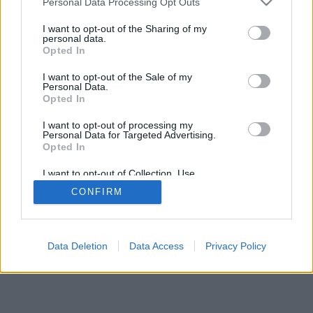
Personal Data Processing Opt Outs
I want to opt-out of the Sharing of my
personal data.
Opted In
I want to opt-out of the Sale of my
Personal Data.
Opted In
I want to opt-out of processing my
Personal Data for Targeted Advertising.
Opted In
I want to opt-out of Collection, Use,
Retention, Sale, and/or Sharing of my
CONFIRM
Personal Data that Is Unrelated with the
Purposes for which it was collected.
Opted Out
Data Deletion
Data Access
Privacy Policy