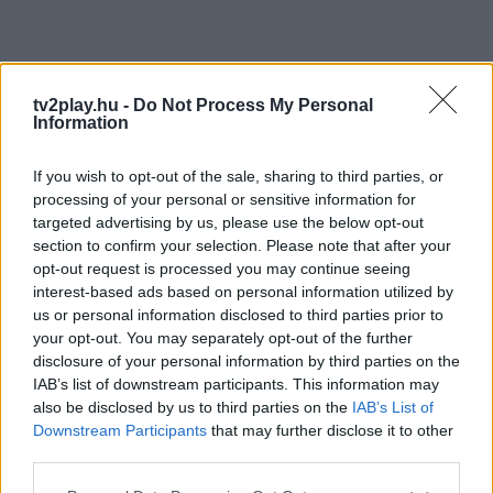
tv2play.hu -
Do Not Process My Personal
Information
If you wish to opt-out of the sale, sharing to third parties, or
processing of your personal or sensitive information for
targeted advertising by us, please use the below opt-out
section to confirm your selection. Please note that after your
opt-out request is processed you may continue seeing
interest-based ads based on personal information utilized by
us or personal information disclosed to third parties prior to
your opt-out. You may separately opt-out of the further
disclosure of your personal information by third parties on the
IAB’s list of downstream participants. This information may
also be disclosed by us to third parties on the
IAB’s List of
Downstream Participants
that may further disclose it to other
third parties.