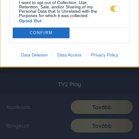
I want to opt-out of Collection, Use,
Retention, Sale, and/or Sharing of my
Personal Data that Is Unrelated with the
Purposes for which it was collected.
Opted Out
CONFIRM
Data Deletion
Data Access
Privacy Policy
TV2 Play
Tovább
Applikáció
Tovább
Böngésző