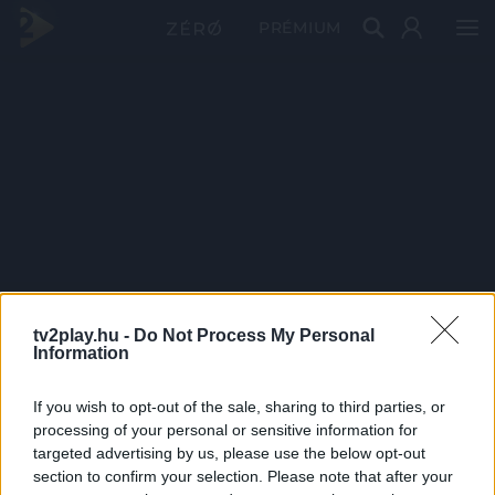
PRÉMIUM
tv2play.hu -
Do Not Process My Personal
Information
If you wish to opt-out of the sale, sharing to third parties, or
processing of your personal or sensitive information for
targeted advertising by us, please use the below opt-out
section to confirm your selection. Please note that after your