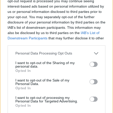
opt-out request is processed you may continue seeing
interest-based ads based on personal information utilized by
us or personal information disclosed to third parties prior to
your opt-out. You may separately opt-out of the further
disclosure of your personal information by third parties on the
IAB’s list of downstream participants. This information may
also be disclosed by us to third parties on the
IAB’s List of
Downstream Participants
that may further disclose it to other
third parties.
Personal Data Processing Opt Outs
I want to opt-out of the Sharing of my
personal data.
Opted In
I want to opt-out of the Sale of my
Personal Data.
Opted In
I want to opt-out of processing my
Personal Data for Targeted Advertising.
Opted In