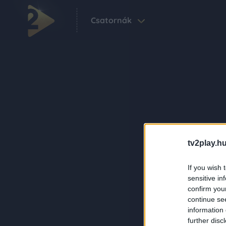
Csatornák
tv2play.hu
If you wish 
sensitive in
confirm you
continue se
information 
further disc