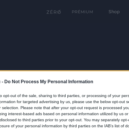
Shop
PRÉMIUM
 -
Do Not Process My Personal Information
to opt-out of the sale, sharing to third parties, or processing of your per
formation for targeted advertising by us, please use the below opt-out s
r selection. Please note that after your opt-out request is processed y
eing interest-based ads based on personal information utilized by us or
disclosed to third parties prior to your opt-out. You may separately opt-
losure of your personal information by third parties on the IAB’s list of