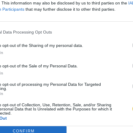
. This information may also be disclosed by us to third parties on the
IA
Participants
that may further disclose it to other third parties.
l Data Processing Opt Outs
o opt-out of the Sharing of my personal data.
In
o opt-out of the Sale of my Personal Data.
In
to opt-out of processing my Personal Data for Targeted
ing.
In
o opt-out of Collection, Use, Retention, Sale, and/or Sharing
ersonal Data that Is Unrelated with the Purposes for which it
lected.
Out
CONFIRM