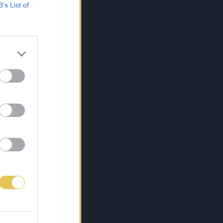
B’s List of