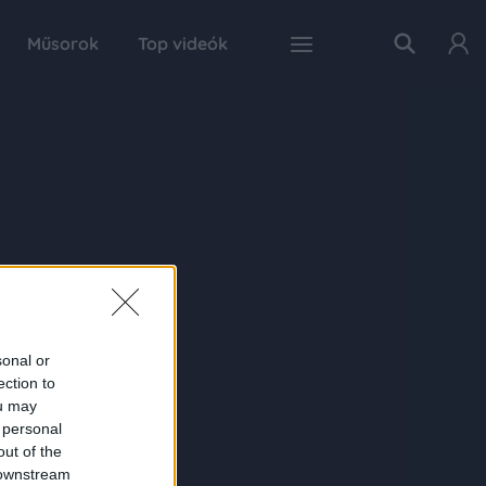
Műsorok
Top videók
sonal or
ection to
ou may
 personal
out of the
 downstream