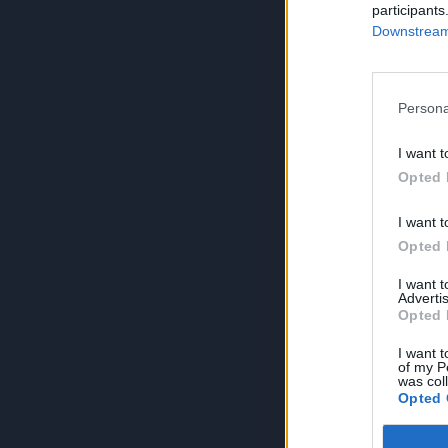
participants
Downstream 
Persona
I want t
Opted 
I want t
Opted 
I want 
Advertis
Opted 
I want t
of my P
was col
Opted 