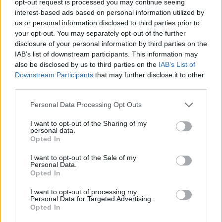
opt-out request is processed you may continue seeing
interest-based ads based on personal information utilized by
us or personal information disclosed to third parties prior to
your opt-out. You may separately opt-out of the further
disclosure of your personal information by third parties on the
IAB’s list of downstream participants. This information may
also be disclosed by us to third parties on the
IAB’s List of
Downstream Participants
that may further disclose it to other
third parties.
Personal Data Processing Opt Outs
I want to opt-out of the Sharing of my
personal data.
Opted In
I want to opt-out of the Sale of my
Personal Data.
Opted In
I want to opt-out of processing my
Personal Data for Targeted Advertising.
Opted In