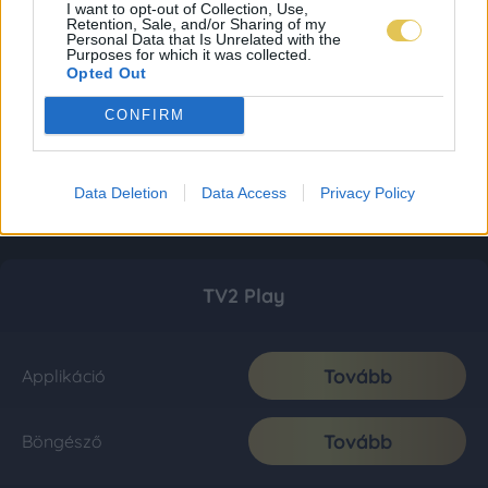
I want to opt-out of Collection, Use,
Retention, Sale, and/or Sharing of my
Personal Data that Is Unrelated with the
Purposes for which it was collected.
Opted Out
CONFIRM
Data Deletion
Data Access
Privacy Policy
TV2 Play
Tovább
Applikáció
Tovább
Böngésző