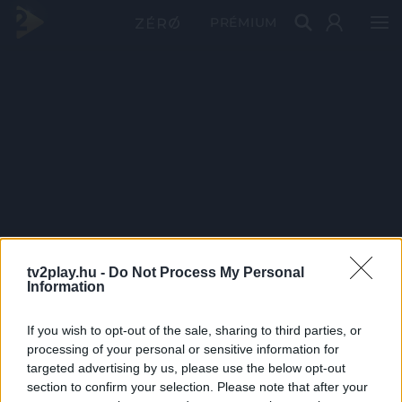
PRÉMIUM
tv2play.hu -
Do Not Process My Personal
Information
If you wish to opt-out of the sale, sharing to third parties, or
processing of your personal or sensitive information for
targeted advertising by us, please use the below opt-out
section to confirm your selection. Please note that after your