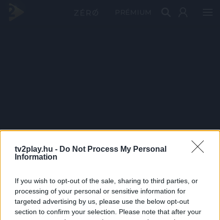
PRÉMIUM
tv2play.hu -
Do Not Process My Personal
Information
If you wish to opt-out of the sale, sharing to third parties, or
processing of your personal or sensitive information for
targeted advertising by us, please use the below opt-out
section to confirm your selection. Please note that after your