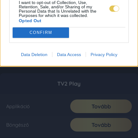
I want to opt-out of Collection, Use,
Retention, Sale, and/or Sharing of my
Personal Data that Is Unrelated with the
Purposes for which it was collected.
Opted Out
CONFIRM
Data Deletion
Data Access
Privacy Policy
TV2 Play
Tovább
Applikáció
Tovább
Böngésző