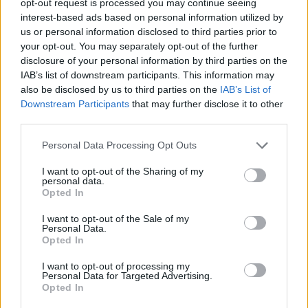
opt-out request is processed you may continue seeing
interest-based ads based on personal information utilized by
us or personal information disclosed to third parties prior to
your opt-out. You may separately opt-out of the further
disclosure of your personal information by third parties on the
IAB’s list of downstream participants. This information may
also be disclosed by us to third parties on the
IAB’s List of
Downstream Participants
that may further disclose it to other
third parties.
Personal Data Processing Opt Outs
I want to opt-out of the Sharing of my
personal data.
Opted In
I want to opt-out of the Sale of my
Personal Data.
Opted In
I want to opt-out of processing my
Personal Data for Targeted Advertising.
Opted In