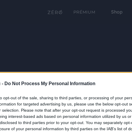
Shop
PRÉMIUM
 -
Do Not Process My Personal Information
to opt-out of the sale, sharing to third parties, or processing of your per
formation for targeted advertising by us, please use the below opt-out s
r selection. Please note that after your opt-out request is processed y
eing interest-based ads based on personal information utilized by us or
disclosed to third parties prior to your opt-out. You may separately opt-
losure of your personal information by third parties on the IAB’s list of