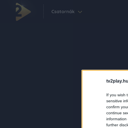
Csatornák
tv2play.hu
If you wish 
sensitive in
confirm you
continue se
information 
further disc