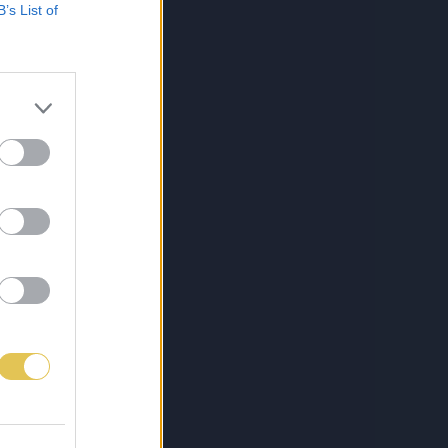
B’s List of