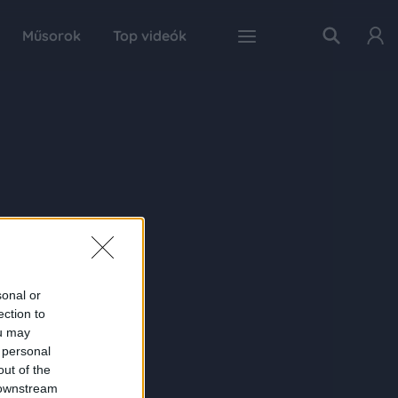
Műsorok
Top videók
sonal or
ection to
ou may
 personal
out of the
 downstream