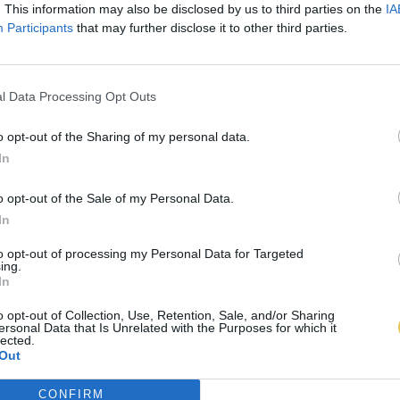
. This information may also be disclosed by us to third parties on the
IA
Participants
that may further disclose it to other third parties.
l Data Processing Opt Outs
o opt-out of the Sharing of my personal data.
In
o opt-out of the Sale of my Personal Data.
In
to opt-out of processing my Personal Data for Targeted
ing.
In
o opt-out of Collection, Use, Retention, Sale, and/or Sharing
ersonal Data that Is Unrelated with the Purposes for which it
lected.
Out
CONFIRM