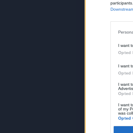
participants
Downstream 
Persona
I want t
Opted 
I want t
Opted 
I want 
Advertis
Opted 
I want t
of my P
was col
Opted 