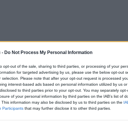
 -
Do Not Process My Personal Information
to opt-out of the sale, sharing to third parties, or processing of your per
formation for targeted advertising by us, please use the below opt-out s
r selection. Please note that after your opt-out request is processed y
eing interest-based ads based on personal information utilized by us or
disclosed to third parties prior to your opt-out. You may separately opt-
losure of your personal information by third parties on the IAB’s list of
. This information may also be disclosed by us to third parties on the
IA
Participants
that may further disclose it to other third parties.