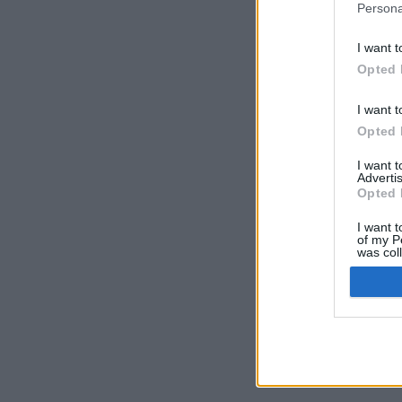
Persona
I want t
Opted 
I want t
Opted 
I want 
Advertis
Opted 
I want t
of my P
was col
Opted 