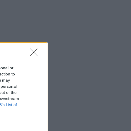
sonal or
ection to
ou may
 personal
out of the
 downstream
B’s List of