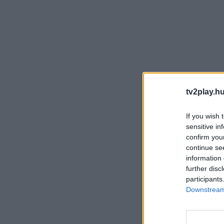
tv2play.hu
If you wish 
sensitive in
confirm you
continue se
information 
further disc
participants
Downstream 