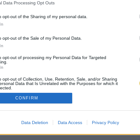
l Data Processing Opt Outs
o opt-out of the Sharing of my personal data.
In
o opt-out of the Sale of my Personal Data.
In
to opt-out of processing my Personal Data for Targeted
ing.
In
o opt-out of Collection, Use, Retention, Sale, and/or Sharing
ersonal Data that Is Unrelated with the Purposes for which it
lected.
Out
CONFIRM
Data Deletion
Data Access
Privacy Policy