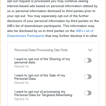
opt-out request is processed you may continue seeing
interest-based ads based on personal information utilized by
us or personal information disclosed to third parties prior to
your opt-out. You may separately opt-out of the further
disclosure of your personal information by third parties on the
IAB’s list of downstream participants. This information may
also be disclosed by us to third parties on the
IAB’s List of
Downstream Participants
that may further disclose it to other
third parties.
Personal Data Processing Opt Outs
I want to opt-out of the Sharing of my
personal data.
Opted In
I want to opt-out of the Sale of my
Personal Data.
Opted In
I want to opt-out of processing my
Personal Data for Targeted Advertising.
Opted In