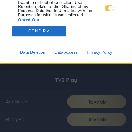
I want to opt-out of Collection, Use,
Retention, Sale, and/or Sharing of my
Personal Data that Is Unrelated with the
Purposes for which it was collected.
Opted Out
CONFIRM
Data Deletion
Data Access
Privacy Policy
TV2 Play
Tovább
Applikáció
Tovább
Böngésző