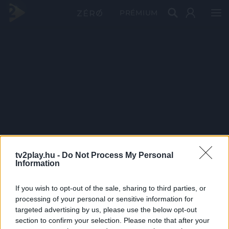
PRÉMIUM
tv2play.hu -
Do Not Process My Personal
Information
If you wish to opt-out of the sale, sharing to third parties, or
processing of your personal or sensitive information for
targeted advertising by us, please use the below opt-out
section to confirm your selection. Please note that after your