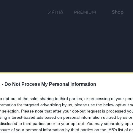
Shop
PRÉMIUM
 -
Do Not Process My Personal Information
to opt-out of the sale, sharing to third parties, or processing of your per
formation for targeted advertising by us, please use the below opt-out s
r selection. Please note that after your opt-out request is processed y
eing interest-based ads based on personal information utilized by us or
disclosed to third parties prior to your opt-out. You may separately opt-
losure of your personal information by third parties on the IAB’s list of