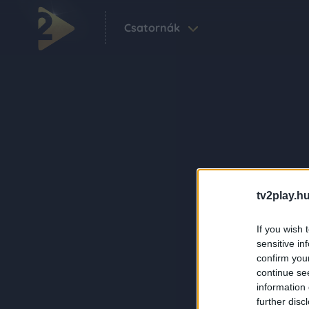
Csatornák
tv2play.hu
If you wish 
sensitive in
confirm you
continue se
information 
further disc