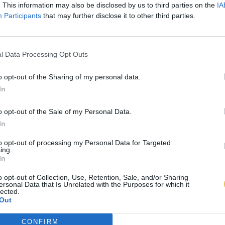
. This information may also be disclosed by us to third parties on the
IA
Participants
that may further disclose it to other third parties.
l Data Processing Opt Outs
o opt-out of the Sharing of my personal data.
In
o opt-out of the Sale of my Personal Data.
In
to opt-out of processing my Personal Data for Targeted
ing.
In
o opt-out of Collection, Use, Retention, Sale, and/or Sharing
ersonal Data that Is Unrelated with the Purposes for which it
lected.
Out
CONFIRM