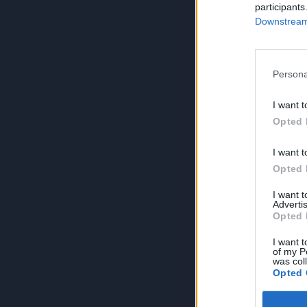
participants
Downstream 
Persona
I want t
Opted 
I want t
Opted 
I want 
Advertis
Opted 
I want t
of my P
was col
Opted 