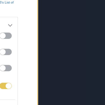
B’s List of