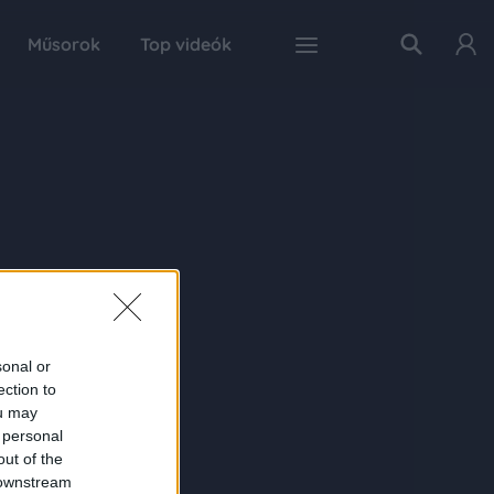
Műsorok
Top videók
sonal or
ection to
ou may
 personal
out of the
 downstream