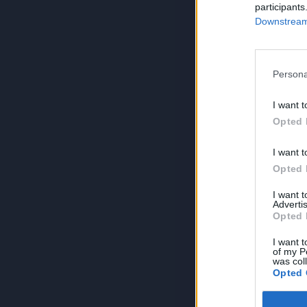
participants
Downstream 
Persona
I want t
Opted 
I want t
Opted 
I want 
Advertis
Opted 
I want t
of my P
was col
Opted 