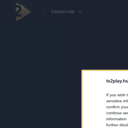
Csatornák
tv2play.hu
If you wish 
sensitive in
confirm you
continue se
information 
further disc