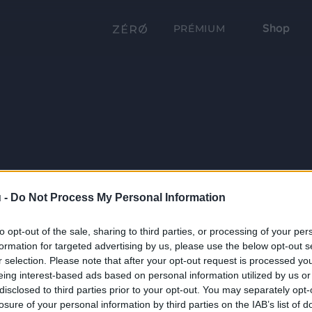
Shop
PRÉMIUM
 -
Do Not Process My Personal Information
to opt-out of the sale, sharing to third parties, or processing of your per
formation for targeted advertising by us, please use the below opt-out s
r selection. Please note that after your opt-out request is processed y
eing interest-based ads based on personal information utilized by us or
disclosed to third parties prior to your opt-out. You may separately opt-
losure of your personal information by third parties on the IAB’s list of