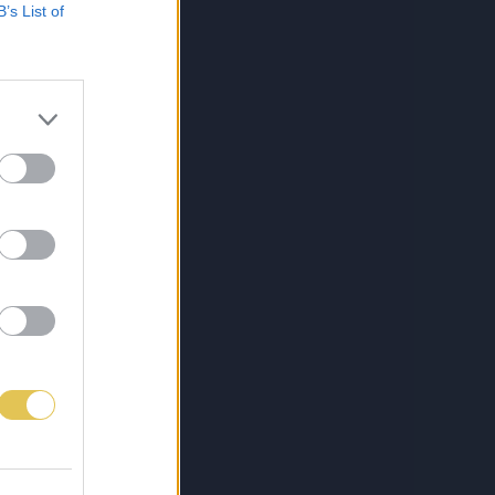
B’s List of