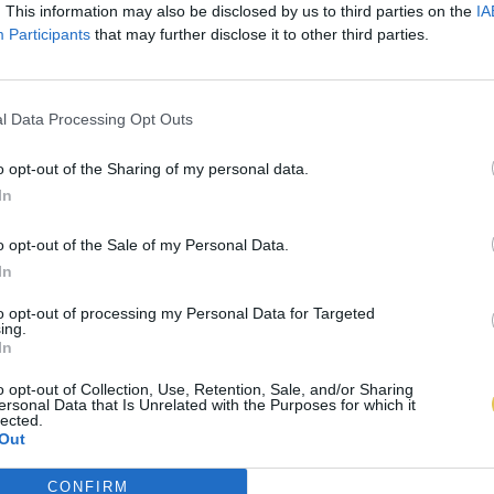
. This information may also be disclosed by us to third parties on the
IA
Participants
that may further disclose it to other third parties.
l Data Processing Opt Outs
o opt-out of the Sharing of my personal data.
In
o opt-out of the Sale of my Personal Data.
In
to opt-out of processing my Personal Data for Targeted
ing.
In
o opt-out of Collection, Use, Retention, Sale, and/or Sharing
ersonal Data that Is Unrelated with the Purposes for which it
lected.
Out
CONFIRM