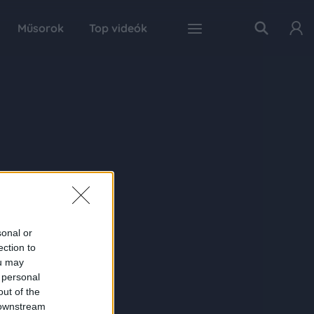
Műsorok
Top videók
sonal or
ection to
ou may
 personal
out of the
 downstream