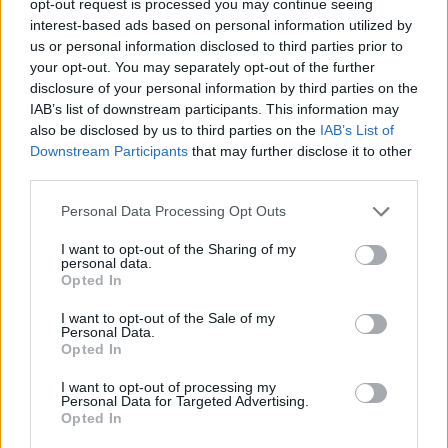
opt-out request is processed you may continue seeing
interest-based ads based on personal information utilized by
us or personal information disclosed to third parties prior to
your opt-out. You may separately opt-out of the further
disclosure of your personal information by third parties on the
IAB’s list of downstream participants. This information may
also be disclosed by us to third parties on the
IAB’s List of
Downstream Participants
that may further disclose it to other
third parties.
Personal Data Processing Opt Outs
I want to opt-out of the Sharing of my
personal data.
Opted In
I want to opt-out of the Sale of my
Personal Data.
Opted In
I want to opt-out of processing my
Personal Data for Targeted Advertising.
Opted In