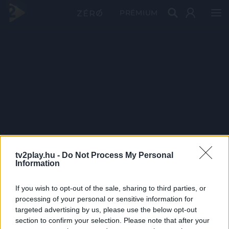
PRÉMIUM
tv2play.hu -
Do Not Process My Personal
Information
If you wish to opt-out of the sale, sharing to third parties, or
processing of your personal or sensitive information for
targeted advertising by us, please use the below opt-out
section to confirm your selection. Please note that after your