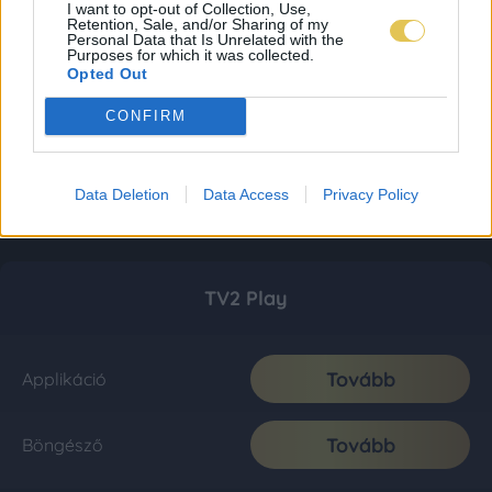
I want to opt-out of Collection, Use,
Retention, Sale, and/or Sharing of my
Personal Data that Is Unrelated with the
Purposes for which it was collected.
Opted Out
CONFIRM
Data Deletion
Data Access
Privacy Policy
TV2 Play
Tovább
Applikáció
Tovább
Böngésző