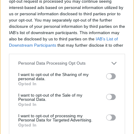
opt-out request is processed you may continue seeing
interest-based ads based on personal information utilized by
us or personal information disclosed to third parties prior to
your opt-out. You may separately opt-out of the further
disclosure of your personal information by third parties on the
IAB’s list of downstream participants. This information may
also be disclosed by us to third parties on the
IAB’s List of
Downstream Participants
that may further disclose it to other
third parties.
Personal Data Processing Opt Outs
I want to opt-out of the Sharing of my
personal data.
Opted In
I want to opt-out of the Sale of my
Personal Data.
Opted In
I want to opt-out of processing my
Personal Data for Targeted Advertising.
Opted In