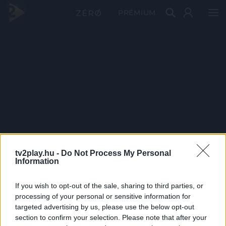
PRÉMIUM
tv2play.hu -
Do Not Process My Personal
Information
If you wish to opt-out of the sale, sharing to third parties, or
processing of your personal or sensitive information for
targeted advertising by us, please use the below opt-out
section to confirm your selection. Please note that after your