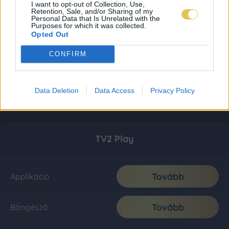
I want to opt-out of Collection, Use,
Retention, Sale, and/or Sharing of my
Personal Data that Is Unrelated with the
Purposes for which it was collected.
Opted Out
CONFIRM
Data Deletion
Data Access
Privacy Policy
TV2 Play
Tovább
Applikáció
Tovább
Böngésző