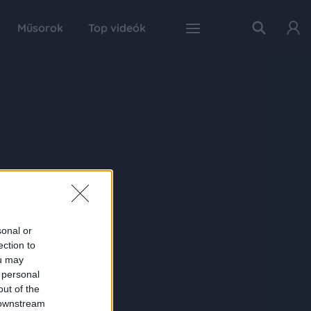
Műsorok
Top videók
sonal or
ection to
ou may
 personal
out of the
 downstream