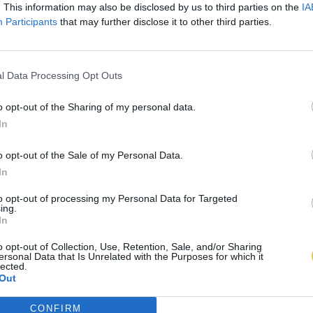
. This information may also be disclosed by us to third parties on the
IA
Participants
that may further disclose it to other third parties.
l Data Processing Opt Outs
o opt-out of the Sharing of my personal data.
In
o opt-out of the Sale of my Personal Data.
In
to opt-out of processing my Personal Data for Targeted
ing.
In
o opt-out of Collection, Use, Retention, Sale, and/or Sharing
ersonal Data that Is Unrelated with the Purposes for which it
lected.
Out
CONFIRM