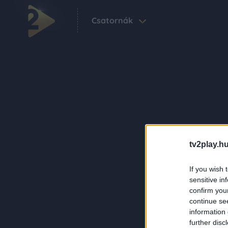
Csatornák
tv2play.hu
If you wish 
sensitive in
confirm you
continue se
information 
further disc