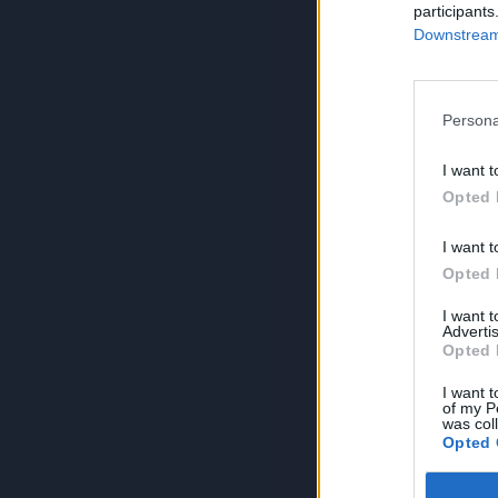
participants
Downstream 
Persona
I want t
Opted 
I want t
Opted 
I want 
Advertis
Opted 
I want t
of my P
was col
Opted 