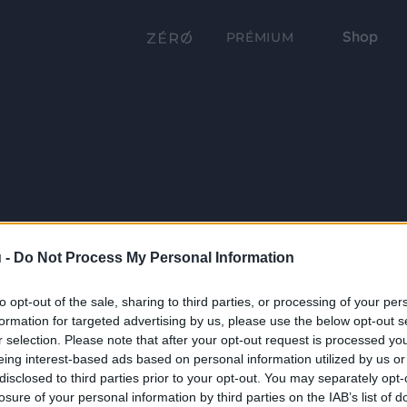
Shop
PRÉMIUM
 -
Do Not Process My Personal Information
to opt-out of the sale, sharing to third parties, or processing of your per
formation for targeted advertising by us, please use the below opt-out s
r selection. Please note that after your opt-out request is processed y
eing interest-based ads based on personal information utilized by us or
disclosed to third parties prior to your opt-out. You may separately opt-
losure of your personal information by third parties on the IAB’s list of