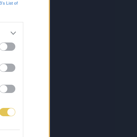
B’s List of