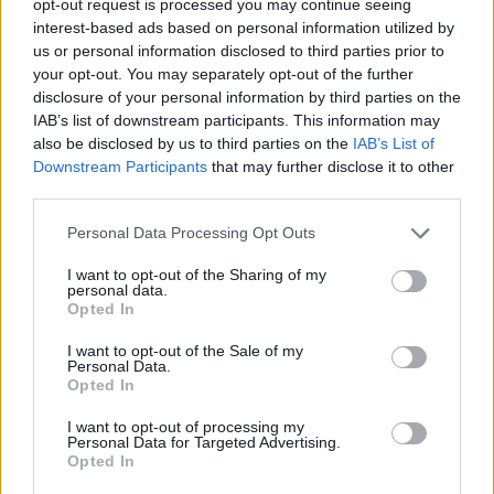
opt-out request is processed you may continue seeing
interest-based ads based on personal information utilized by
us or personal information disclosed to third parties prior to
your opt-out. You may separately opt-out of the further
disclosure of your personal information by third parties on the
IAB’s list of downstream participants. This information may
also be disclosed by us to third parties on the
IAB’s List of
Downstream Participants
that may further disclose it to other
third parties.
Personal Data Processing Opt Outs
I want to opt-out of the Sharing of my
personal data.
Opted In
I want to opt-out of the Sale of my
Personal Data.
Opted In
I want to opt-out of processing my
Personal Data for Targeted Advertising.
Opted In