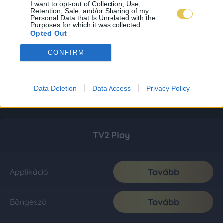
I want to opt-out of Collection, Use,
Retention, Sale, and/or Sharing of my
Personal Data that Is Unrelated with the
Purposes for which it was collected.
Opted Out
CONFIRM
Data Deletion
Data Access
Privacy Policy
TV2 Play
Tovább
Applikáció
Tovább
Böngésző