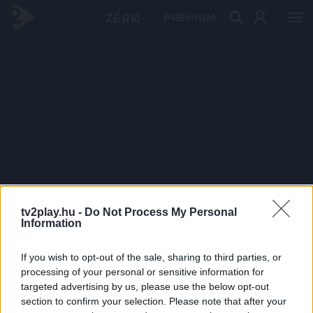
PRÉMIUM
tv2play.hu -
Do Not Process My Personal
Information
If you wish to opt-out of the sale, sharing to third parties, or
processing of your personal or sensitive information for
targeted advertising by us, please use the below opt-out
section to confirm your selection. Please note that after your