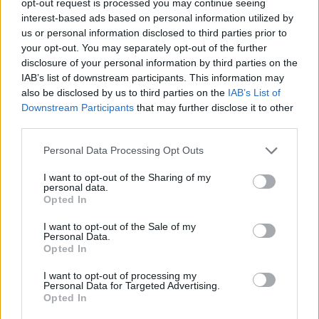
opt-out request is processed you may continue seeing
interest-based ads based on personal information utilized by
us or personal information disclosed to third parties prior to
your opt-out. You may separately opt-out of the further
disclosure of your personal information by third parties on the
IAB’s list of downstream participants. This information may
also be disclosed by us to third parties on the
IAB’s List of
Downstream Participants
that may further disclose it to other
third parties.
Personal Data Processing Opt Outs
I want to opt-out of the Sharing of my
personal data.
Opted In
I want to opt-out of the Sale of my
Personal Data.
Opted In
I want to opt-out of processing my
Personal Data for Targeted Advertising.
Opted In