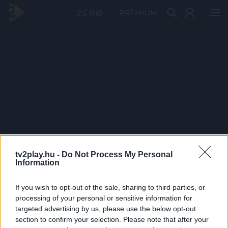
PRÉMIUM
tv2play.hu -
Do Not Process My Personal
Information
If you wish to opt-out of the sale, sharing to third parties, or
processing of your personal or sensitive information for
targeted advertising by us, please use the below opt-out
section to confirm your selection. Please note that after your