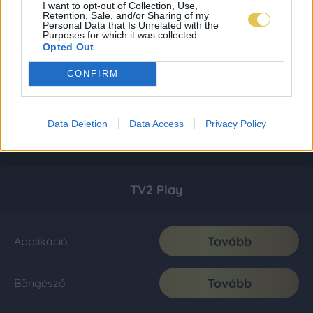
I want to opt-out of Collection, Use,
Retention, Sale, and/or Sharing of my
Personal Data that Is Unrelated with the
Purposes for which it was collected.
Opted Out
CONFIRM
Data Deletion
Data Access
Privacy Policy
TV2 Play
Tovább
Applikáció
Tovább
Böngésző