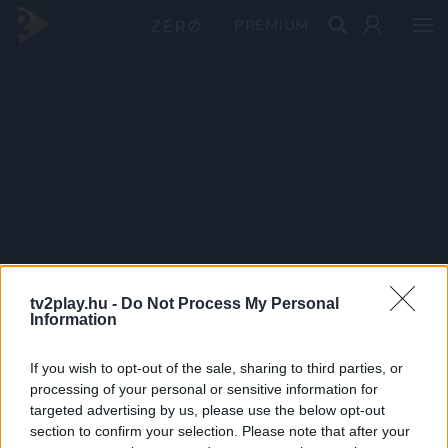
PRÉMIUM
tv2play.hu -
Do Not Process My Personal
Information
If you wish to opt-out of the sale, sharing to third parties, or
processing of your personal or sensitive information for
targeted advertising by us, please use the below opt-out
section to confirm your selection. Please note that after your