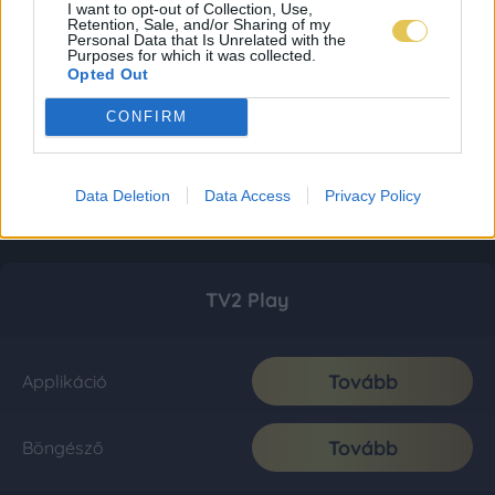
I want to opt-out of Collection, Use,
Retention, Sale, and/or Sharing of my
Personal Data that Is Unrelated with the
Purposes for which it was collected.
Opted Out
CONFIRM
Data Deletion
Data Access
Privacy Policy
TV2 Play
Tovább
Applikáció
Tovább
Böngésző