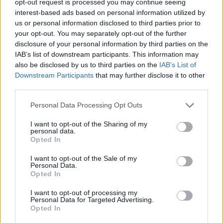
opt-out request is processed you may continue seeing
interest-based ads based on personal information utilized by
us or personal information disclosed to third parties prior to
your opt-out. You may separately opt-out of the further
disclosure of your personal information by third parties on the
IAB’s list of downstream participants. This information may
also be disclosed by us to third parties on the
IAB’s List of
Downstream Participants
that may further disclose it to other
third parties.
Personal Data Processing Opt Outs
I want to opt-out of the Sharing of my
personal data.
Opted In
I want to opt-out of the Sale of my
Personal Data.
Opted In
I want to opt-out of processing my
Personal Data for Targeted Advertising.
Opted In