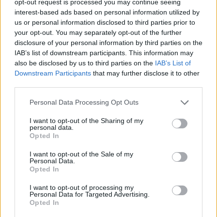
opt-out request is processed you may continue seeing
interest-based ads based on personal information utilized by
us or personal information disclosed to third parties prior to
your opt-out. You may separately opt-out of the further
disclosure of your personal information by third parties on the
IAB’s list of downstream participants. This information may
also be disclosed by us to third parties on the
IAB’s List of
Downstream Participants
that may further disclose it to other
third parties.
Personal Data Processing Opt Outs
I want to opt-out of the Sharing of my
personal data.
Opted In
I want to opt-out of the Sale of my
Personal Data.
Opted In
I want to opt-out of processing my
Personal Data for Targeted Advertising.
Opted In