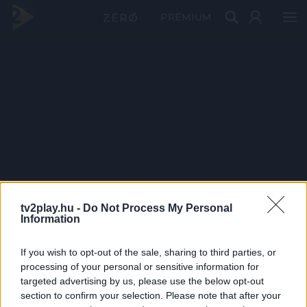
PRÉMIUM
tv2play.hu -
Do Not Process My Personal
Information
If you wish to opt-out of the sale, sharing to third parties, or
processing of your personal or sensitive information for
targeted advertising by us, please use the below opt-out
section to confirm your selection. Please note that after your