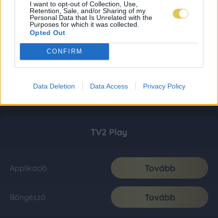
I want to opt-out of Collection, Use,
Retention, Sale, and/or Sharing of my
Personal Data that Is Unrelated with the
Purposes for which it was collected.
Opted Out
CONFIRM
Data Deletion
Data Access
Privacy Policy
TV2 Play
Tovább
Applikáció
Tovább
Böngésző