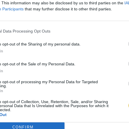
. This information may also be disclosed by us to third parties on the
IA
Participants
that may further disclose it to other third parties.
l Data Processing Opt Outs
o opt-out of the Sharing of my personal data.
In
o opt-out of the Sale of my Personal Data.
In
to opt-out of processing my Personal Data for Targeted
ing.
In
o opt-out of Collection, Use, Retention, Sale, and/or Sharing
ersonal Data that Is Unrelated with the Purposes for which it
lected.
Out
CONFIRM