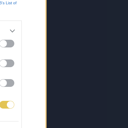
B’s List of