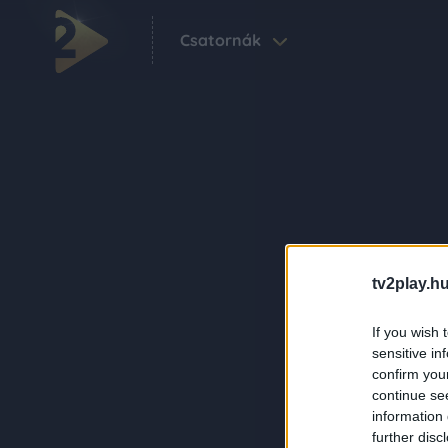
Csatornák
tv2play.hu
If you wish 
sensitive in
confirm you
continue se
information 
further disc