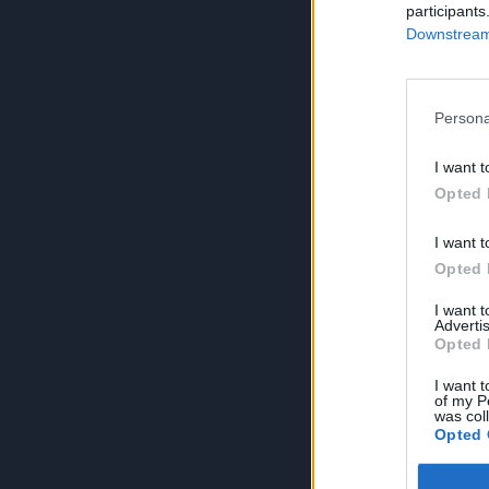
participants
Downstream 
Persona
I want t
Opted 
I want t
Opted 
I want 
Advertis
Opted 
I want t
of my P
was col
Opted 