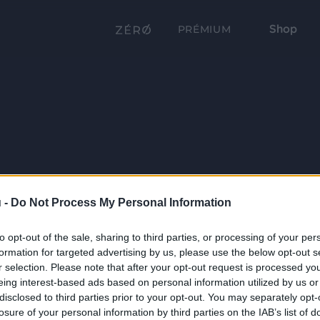
Shop
PRÉMIUM
 -
Do Not Process My Personal Information
to opt-out of the sale, sharing to third parties, or processing of your per
formation for targeted advertising by us, please use the below opt-out s
r selection. Please note that after your opt-out request is processed y
eing interest-based ads based on personal information utilized by us or
disclosed to third parties prior to your opt-out. You may separately opt-
losure of your personal information by third parties on the IAB’s list of