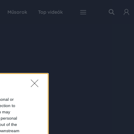
Műsorok
Top videók
sonal or
ection to
ou may
 personal
out of the
 downstream