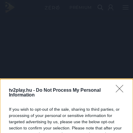
PRÉMIUM
tv2play.hu -
Do Not Process My Personal
Information
If you wish to opt-out of the sale, sharing to third parties, or
processing of your personal or sensitive information for
targeted advertising by us, please use the below opt-out
section to confirm your selection. Please note that after your