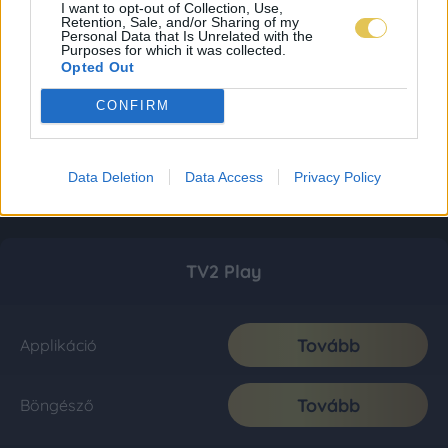
I want to opt-out of Collection, Use,
Retention, Sale, and/or Sharing of my
Personal Data that Is Unrelated with the
Purposes for which it was collected.
Opted Out
CONFIRM
Data Deletion
Data Access
Privacy Policy
TV2 Play
Tovább
Applikáció
Tovább
Böngésző