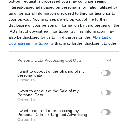
opt-out request is processed you may continue seeing
interest-based ads based on personal information utilized by
us or personal information disclosed to third parties prior to
your opt-out. You may separately opt-out of the further
disclosure of your personal information by third parties on the
IAB’s list of downstream participants. This information may
also be disclosed by us to third parties on the
IAB’s List of
Downstream Participants
that may further disclose it to other
third parties.
Personal Data Processing Opt Outs
I want to opt-out of the Sharing of my
personal data.
Opted In
I want to opt-out of the Sale of my
Personal Data.
Opted In
I want to opt-out of processing my
Personal Data for Targeted Advertising.
Opted In