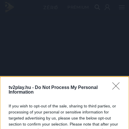
PRÉMIUM
tv2play.hu -
Do Not Process My Personal
Information
If you wish to opt-out of the sale, sharing to third parties, or
processing of your personal or sensitive information for
targeted advertising by us, please use the below opt-out
section to confirm your selection. Please note that after your