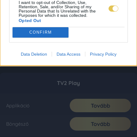
I want to opt-out of Collection, Use,
Retention, Sale, and/or Sharing of my
Personal Data that Is Unrelated with the
Purposes for which it was collected.
Opted Out
CONFIRM
Data Deletion
Data Access
Privacy Policy
TV2 Play
Tovább
Applikáció
Tovább
Böngésző