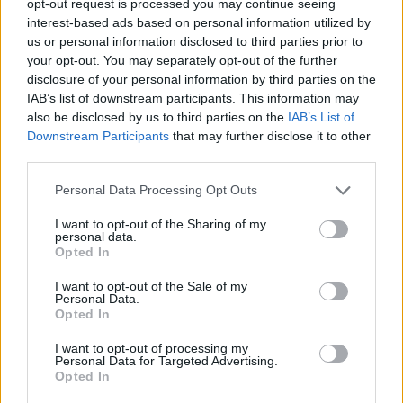
opt-out request is processed you may continue seeing
interest-based ads based on personal information utilized by
us or personal information disclosed to third parties prior to
your opt-out. You may separately opt-out of the further
disclosure of your personal information by third parties on the
IAB’s list of downstream participants. This information may
also be disclosed by us to third parties on the
IAB’s List of
Downstream Participants
that may further disclose it to other
third parties.
Personal Data Processing Opt Outs
I want to opt-out of the Sharing of my
personal data.
Opted In
I want to opt-out of the Sale of my
Personal Data.
Opted In
I want to opt-out of processing my
Personal Data for Targeted Advertising.
Opted In