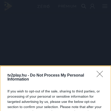
PRÉMIUM
tv2play.hu -
Do Not Process My Personal
Information
If you wish to opt-out of the sale, sharing to third parties, or
processing of your personal or sensitive information for
targeted advertising by us, please use the below opt-out
section to confirm your selection. Please note that after your