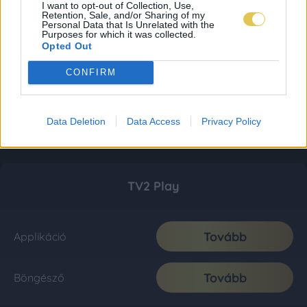
I want to opt-out of Collection, Use,
Retention, Sale, and/or Sharing of my
Personal Data that Is Unrelated with the
Purposes for which it was collected.
Opted Out
CONFIRM
Data Deletion
Data Access
Privacy Policy
TV2 Play
Tovább
Applikáció
Tovább
Böngésző