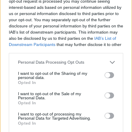
opt-out request is processed you may continue seeing
interest-based ads based on personal information utilized by
us or personal information disclosed to third parties prior to
your opt-out. You may separately opt-out of the further
disclosure of your personal information by third parties on the
IAB’s list of downstream participants. This information may
also be disclosed by us to third parties on the
IAB’s List of
Downstream Participants
that may further disclose it to other
third parties.
Personal Data Processing Opt Outs
I want to opt-out of the Sharing of my
personal data.
Opted In
I want to opt-out of the Sale of my
Personal Data.
Opted In
I want to opt-out of processing my
Personal Data for Targeted Advertising.
Opted In