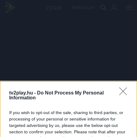
PRÉMIUM
tv2play.hu -
Do Not Process My Personal
Information
If you wish to opt-out of the sale, sharing to third parties, or
processing of your personal or sensitive information for
targeted advertising by us, please use the below opt-out
section to confirm your selection. Please note that after your