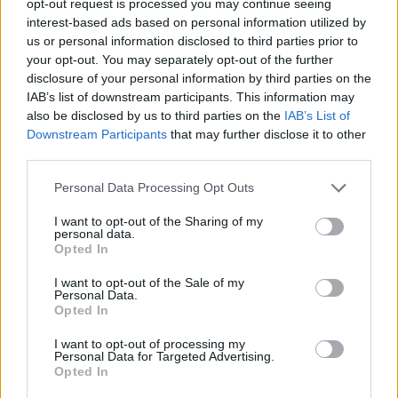
opt-out request is processed you may continue seeing
interest-based ads based on personal information utilized by
us or personal information disclosed to third parties prior to
your opt-out. You may separately opt-out of the further
disclosure of your personal information by third parties on the
IAB’s list of downstream participants. This information may
also be disclosed by us to third parties on the
IAB’s List of
Downstream Participants
that may further disclose it to other
third parties.
Personal Data Processing Opt Outs
I want to opt-out of the Sharing of my
personal data.
Opted In
I want to opt-out of the Sale of my
Personal Data.
Opted In
I want to opt-out of processing my
Personal Data for Targeted Advertising.
Opted In