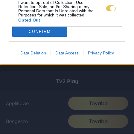
I want to opt-out of Collection, Use,
Retention, Sale, and/or Sharing of my
Personal Data that Is Unrelated with the
Purposes for which it was collected.
Opted Out
CONFIRM
Data Deletion
Data Access
Privacy Policy
TV2 Play
Tovább
Applikáció
Tovább
Böngésző