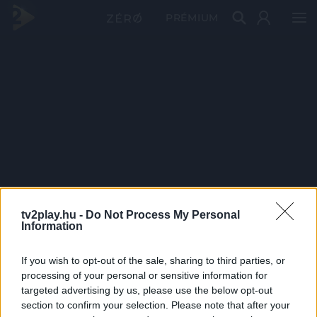
PRÉMIUM
tv2play.hu -
Do Not Process My Personal
Information
If you wish to opt-out of the sale, sharing to third parties, or
processing of your personal or sensitive information for
targeted advertising by us, please use the below opt-out
section to confirm your selection. Please note that after your