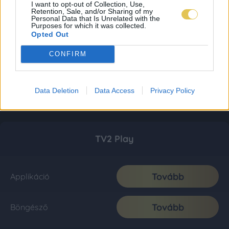
I want to opt-out of Collection, Use,
Retention, Sale, and/or Sharing of my
Personal Data that Is Unrelated with the
Purposes for which it was collected.
Opted Out
CONFIRM
Data Deletion
Data Access
Privacy Policy
TV2 Play
Tovább
Applikáció
Tovább
Böngésző