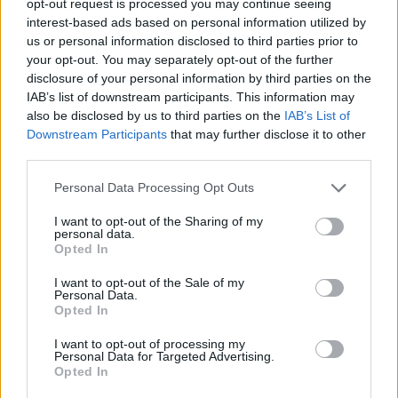
opt-out request is processed you may continue seeing
interest-based ads based on personal information utilized by
us or personal information disclosed to third parties prior to
your opt-out. You may separately opt-out of the further
disclosure of your personal information by third parties on the
IAB’s list of downstream participants. This information may
also be disclosed by us to third parties on the
IAB’s List of
Downstream Participants
that may further disclose it to other
third parties.
Personal Data Processing Opt Outs
I want to opt-out of the Sharing of my
personal data.
Opted In
I want to opt-out of the Sale of my
Personal Data.
Opted In
I want to opt-out of processing my
Personal Data for Targeted Advertising.
Opted In