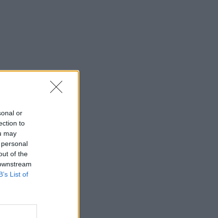
sonal or
ection to
ou may
 personal
out of the
 downstream
B’s List of