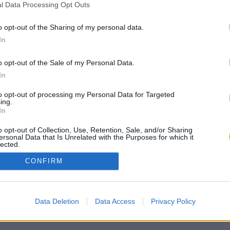
l Data Processing Opt Outs
o opt-out of the Sharing of my personal data.
In
o opt-out of the Sale of my Personal Data.
In
to opt-out of processing my Personal Data for Targeted
ing.
In
o opt-out of Collection, Use, Retention, Sale, and/or Sharing
ersonal Data that Is Unrelated with the Purposes for which it
lected.
Out
CONFIRM
Data Deletion
Data Access
Privacy Policy