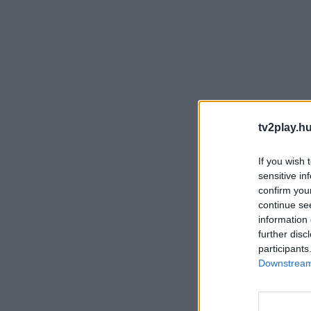
tv2play.hu
If you wish 
sensitive in
confirm you
continue se
information 
further disc
participants
Downstream 