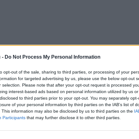
 -
Do Not Process My Personal Information
to opt-out of the sale, sharing to third parties, or processing of your per
formation for targeted advertising by us, please use the below opt-out s
r selection. Please note that after your opt-out request is processed y
eing interest-based ads based on personal information utilized by us or
disclosed to third parties prior to your opt-out. You may separately opt-
losure of your personal information by third parties on the IAB’s list of
. This information may also be disclosed by us to third parties on the
IA
Participants
that may further disclose it to other third parties.