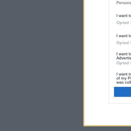
Persona
I want t
Opted 
I want t
Opted 
I want 
Advertis
Opted 
I want t
of my P
was col
Opted 