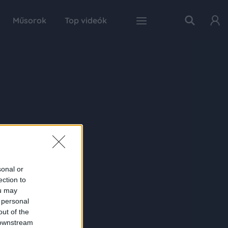
Műsorok
Top videók
sonal or
ection to
ou may
 personal
out of the
 downstream