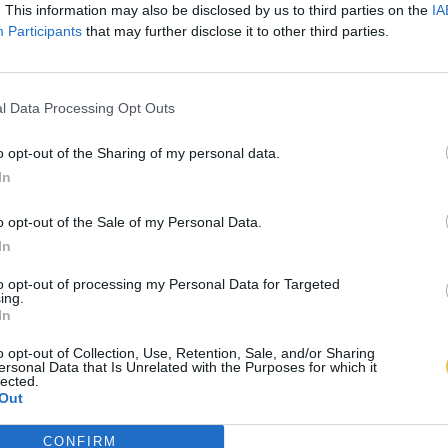
. This information may also be disclosed by us to third parties on the
IA
Participants
that may further disclose it to other third parties.
l Data Processing Opt Outs
o opt-out of the Sharing of my personal data.
In
o opt-out of the Sale of my Personal Data.
In
to opt-out of processing my Personal Data for Targeted
ing.
In
o opt-out of Collection, Use, Retention, Sale, and/or Sharing
ersonal Data that Is Unrelated with the Purposes for which it
lected.
Out
CONFIRM