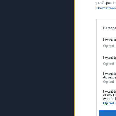
participants
Downstream 
Persona
I want t
Opted 
I want t
Opted 
I want 
Advertis
Opted 
I want t
of my P
was col
Opted 