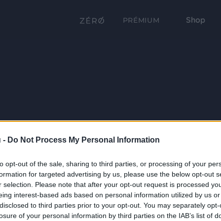
Shop
PRÉMIUM
 -
Do Not Process My Personal Information
to opt-out of the sale, sharing to third parties, or processing of your per
formation for targeted advertising by us, please use the below opt-out s
r selection. Please note that after your opt-out request is processed y
eing interest-based ads based on personal information utilized by us or
disclosed to third parties prior to your opt-out. You may separately opt-
losure of your personal information by third parties on the IAB’s list of