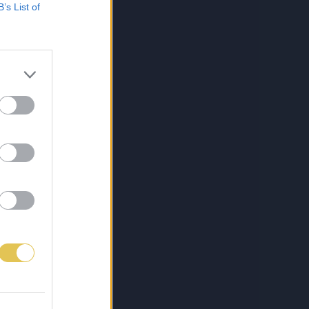
B’s List of