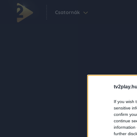
Csatornák
tv2play.hu
If you wish 
sensitive in
confirm you
continue se
information 
further disc