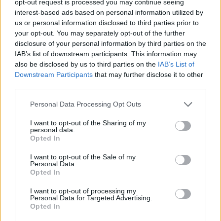
opt-out request is processed you may continue seeing
interest-based ads based on personal information utilized by
us or personal information disclosed to third parties prior to
your opt-out. You may separately opt-out of the further
disclosure of your personal information by third parties on the
IAB’s list of downstream participants. This information may
also be disclosed by us to third parties on the
IAB’s List of
Downstream Participants
that may further disclose it to other
third parties.
Personal Data Processing Opt Outs
I want to opt-out of the Sharing of my
personal data.
Opted In
I want to opt-out of the Sale of my
Personal Data.
Opted In
I want to opt-out of processing my
Personal Data for Targeted Advertising.
Opted In