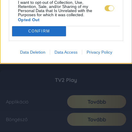
I want to opt-out of Collection, Use,
Retention, Sale, and/or Sharing of my
Personal Data that Is Unrelated with the
Purposes for which it was collected.
Opted Out
CONFIRM
Data Deletion
Data Access
Privacy Policy
TV2 Play
Tovább
Applikáció
Tovább
Böngésző