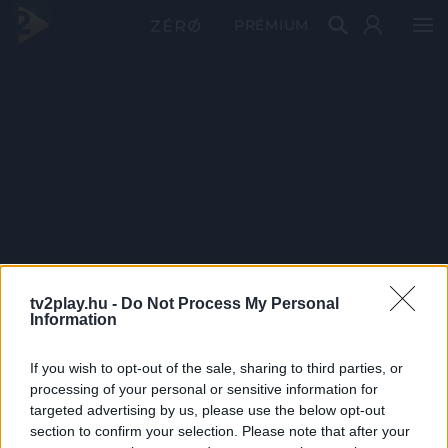
PRÉMIUM
tv2play.hu -
Do Not Process My Personal
Information
If you wish to opt-out of the sale, sharing to third parties, or
processing of your personal or sensitive information for
targeted advertising by us, please use the below opt-out
section to confirm your selection. Please note that after your