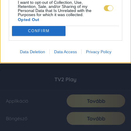
I want to opt-out of Collection, Use,
Retention, Sale, and/or Sharing of my
Personal Data that Is Unrelated with the
Purposes for which it was collected.
Opted Out
CONFIRM
Data Deletion
Data Access
Privacy Policy
TV2 Play
Tovább
Applikáció
Tovább
Böngésző