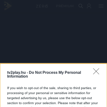
PRÉMIUM
tv2play.hu -
Do Not Process My Personal
Information
If you wish to opt-out of the sale, sharing to third parties, or
processing of your personal or sensitive information for
targeted advertising by us, please use the below opt-out
section to confirm your selection. Please note that after your