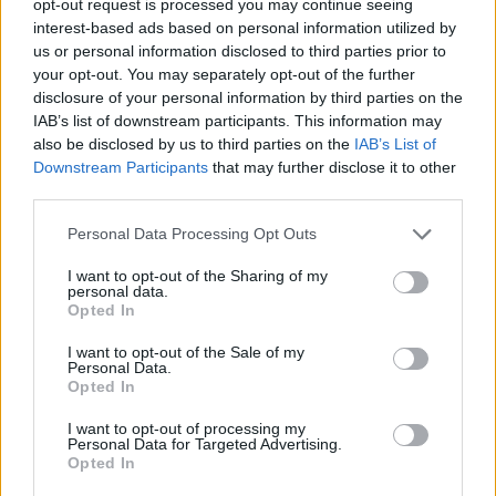
opt-out request is processed you may continue seeing
interest-based ads based on personal information utilized by
us or personal information disclosed to third parties prior to
your opt-out. You may separately opt-out of the further
disclosure of your personal information by third parties on the
IAB’s list of downstream participants. This information may
also be disclosed by us to third parties on the
IAB’s List of
Downstream Participants
that may further disclose it to other
third parties.
Personal Data Processing Opt Outs
I want to opt-out of the Sharing of my
personal data.
Opted In
I want to opt-out of the Sale of my
Personal Data.
Opted In
I want to opt-out of processing my
Personal Data for Targeted Advertising.
Opted In