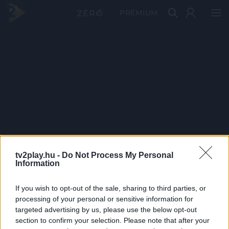
PRÉMIUM
tv2play.hu -
Do Not Process My Personal
Information
If you wish to opt-out of the sale, sharing to third parties, or
processing of your personal or sensitive information for
targeted advertising by us, please use the below opt-out
section to confirm your selection. Please note that after your