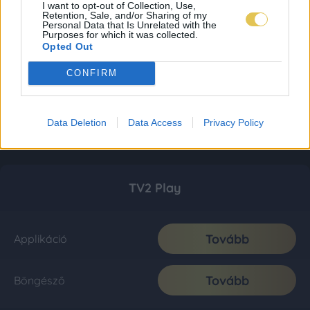
I want to opt-out of Collection, Use,
Retention, Sale, and/or Sharing of my
Personal Data that Is Unrelated with the
Purposes for which it was collected.
Opted Out
CONFIRM
Data Deletion
Data Access
Privacy Policy
TV2 Play
Tovább
Applikáció
Tovább
Böngésző