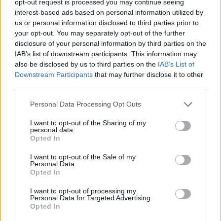
opt-out request is processed you may continue seeing
interest-based ads based on personal information utilized by
us or personal information disclosed to third parties prior to
your opt-out. You may separately opt-out of the further
disclosure of your personal information by third parties on the
IAB’s list of downstream participants. This information may
also be disclosed by us to third parties on the
IAB’s List of
Downstream Participants
that may further disclose it to other
third parties.
Personal Data Processing Opt Outs
I want to opt-out of the Sharing of my
personal data.
Opted In
I want to opt-out of the Sale of my
Personal Data.
Opted In
I want to opt-out of processing my
Personal Data for Targeted Advertising.
Opted In