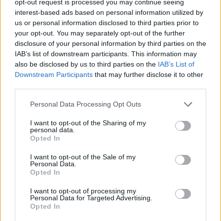
opt-out request is processed you may continue seeing
interest-based ads based on personal information utilized by
us or personal information disclosed to third parties prior to
your opt-out. You may separately opt-out of the further
disclosure of your personal information by third parties on the
IAB’s list of downstream participants. This information may
also be disclosed by us to third parties on the
IAB’s List of
Downstream Participants
that may further disclose it to other
third parties.
Personal Data Processing Opt Outs
I want to opt-out of the Sharing of my
personal data.
Opted In
I want to opt-out of the Sale of my
Personal Data.
Opted In
I want to opt-out of processing my
Personal Data for Targeted Advertising.
Opted In