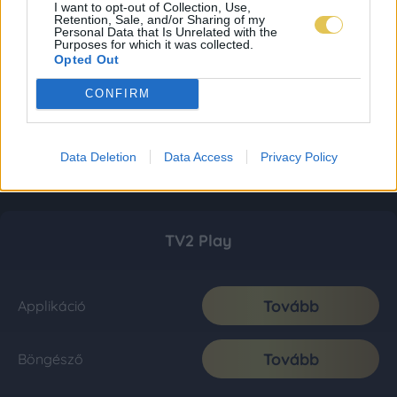
I want to opt-out of Collection, Use,
Retention, Sale, and/or Sharing of my
Personal Data that Is Unrelated with the
Purposes for which it was collected.
Opted Out
CONFIRM
Data Deletion
Data Access
Privacy Policy
TV2 Play
Tovább
Applikáció
Tovább
Böngésző