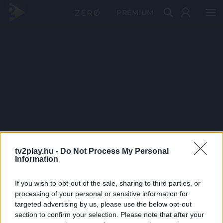
PRÉMIUM
tv2play.hu -
Do Not Process My Personal
Information
If you wish to opt-out of the sale, sharing to third parties, or
processing of your personal or sensitive information for
targeted advertising by us, please use the below opt-out
section to confirm your selection. Please note that after your