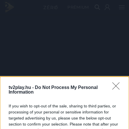
PRÉMIUM
tv2play.hu -
Do Not Process My Personal
Information
If you wish to opt-out of the sale, sharing to third parties, or
processing of your personal or sensitive information for
targeted advertising by us, please use the below opt-out
section to confirm your selection. Please note that after your