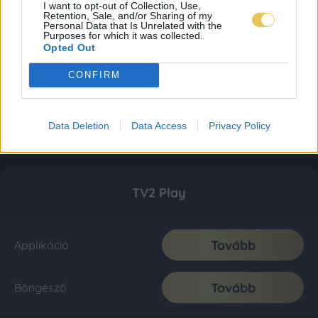
I want to opt-out of Collection, Use,
Retention, Sale, and/or Sharing of my
Personal Data that Is Unrelated with the
Purposes for which it was collected.
Opted Out
CONFIRM
Data Deletion
Data Access
Privacy Policy
TV2 Play
Tovább
Applikáció
Tovább
Böngésző