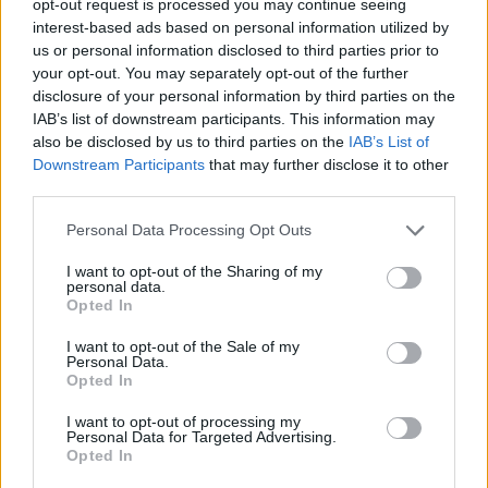
opt-out request is processed you may continue seeing
interest-based ads based on personal information utilized by
us or personal information disclosed to third parties prior to
your opt-out. You may separately opt-out of the further
disclosure of your personal information by third parties on the
IAB’s list of downstream participants. This information may
also be disclosed by us to third parties on the
IAB’s List of
Downstream Participants
that may further disclose it to other
third parties.
Personal Data Processing Opt Outs
I want to opt-out of the Sharing of my
personal data.
Opted In
I want to opt-out of the Sale of my
Personal Data.
Opted In
I want to opt-out of processing my
Personal Data for Targeted Advertising.
Opted In