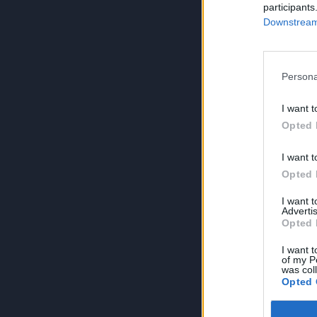
participants
Downstream 
Persona
I want t
Opted 
I want t
Opted 
I want 
Advertis
Opted 
I want t
of my P
was col
Opted 