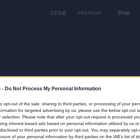
Shop
PRÉMIUM
 -
Do Not Process My Personal Information
to opt-out of the sale, sharing to third parties, or processing of your per
formation for targeted advertising by us, please use the below opt-out s
r selection. Please note that after your opt-out request is processed y
eing interest-based ads based on personal information utilized by us or
disclosed to third parties prior to your opt-out. You may separately opt-
losure of your personal information by third parties on the IAB’s list of