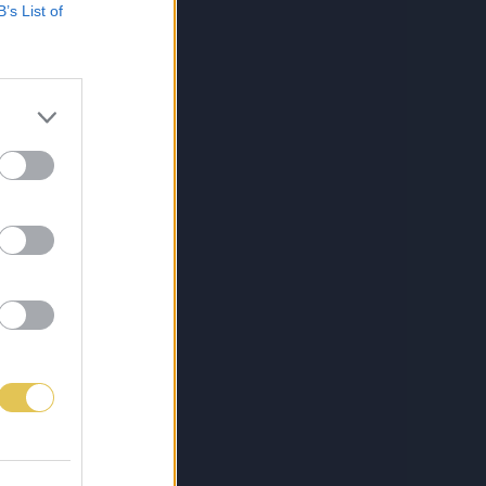
B’s List of