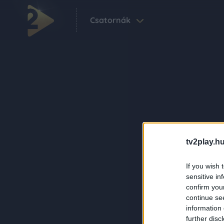
Csatornák
tv2play.hu
If you wish 
sensitive in
confirm you
continue se
information 
further disc