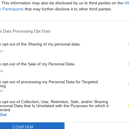
. This information may also be disclosed by us to third parties on the
IA
Participants
that may further disclose it to other third parties.
l Data Processing Opt Outs
o opt-out of the Sharing of my personal data.
In
o opt-out of the Sale of my Personal Data.
In
to opt-out of processing my Personal Data for Targeted
ing.
In
o opt-out of Collection, Use, Retention, Sale, and/or Sharing
ersonal Data that Is Unrelated with the Purposes for which it
lected.
Out
CONFIRM