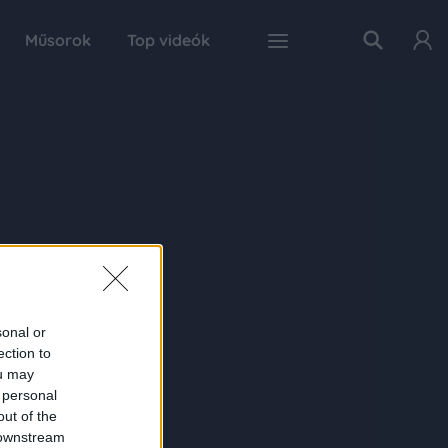
Műsorok
Top videók
sonal or
ection to
ou may
 personal
out of the
 downstream