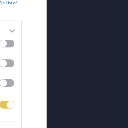
B’s List of