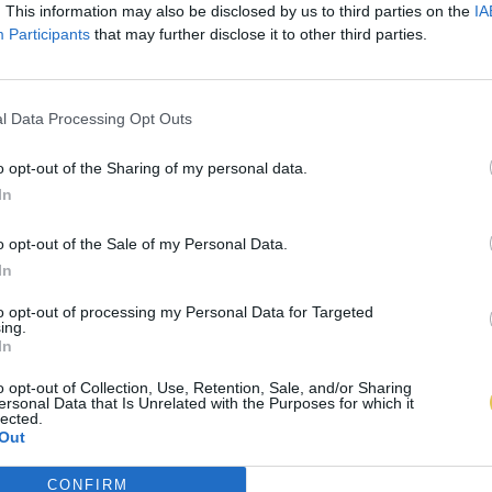
. This information may also be disclosed by us to third parties on the
IA
Participants
that may further disclose it to other third parties.
l Data Processing Opt Outs
o opt-out of the Sharing of my personal data.
In
o opt-out of the Sale of my Personal Data.
In
to opt-out of processing my Personal Data for Targeted
ing.
In
o opt-out of Collection, Use, Retention, Sale, and/or Sharing
ersonal Data that Is Unrelated with the Purposes for which it
lected.
Out
CONFIRM