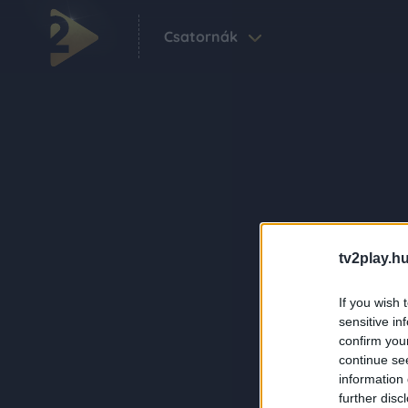
Csatornák
tv2play.hu
If you wish 
sensitive in
confirm you
continue se
information 
further disc