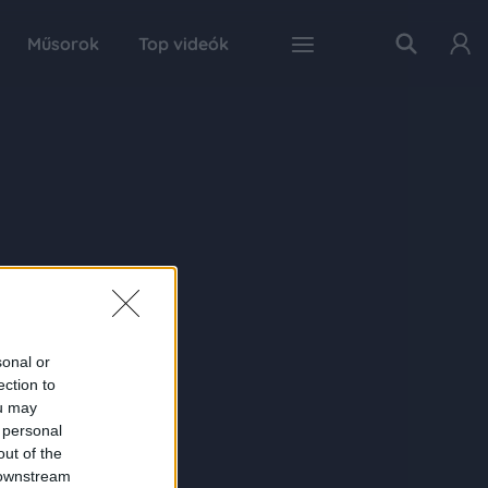
Műsorok
Top videók
sonal or
ection to
ou may
 personal
out of the
 downstream