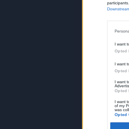
participants
Downstream 
Persona
I want t
Opted 
I want t
Opted 
I want 
Advertis
Opted 
I want t
of my P
was col
Opted 