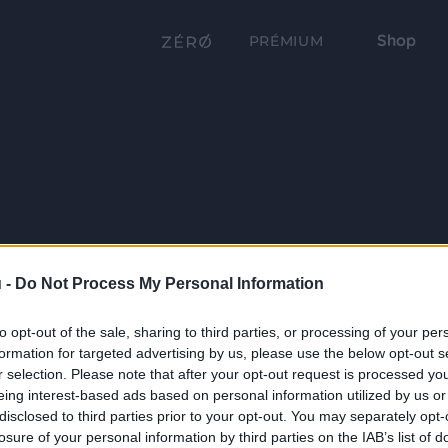
Shop
PRÉMIUM
 -
Do Not Process My Personal Information
to opt-out of the sale, sharing to third parties, or processing of your per
formation for targeted advertising by us, please use the below opt-out s
r selection. Please note that after your opt-out request is processed y
eing interest-based ads based on personal information utilized by us or
disclosed to third parties prior to your opt-out. You may separately opt-
losure of your personal information by third parties on the IAB’s list of